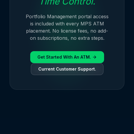
Time Control.
Portfolio Management portal access
is included with every MPS ATM
placement. No license fees, no add-
on subscriptions, no extra steps.
Get Started With An ATM.
Current Customer Support.