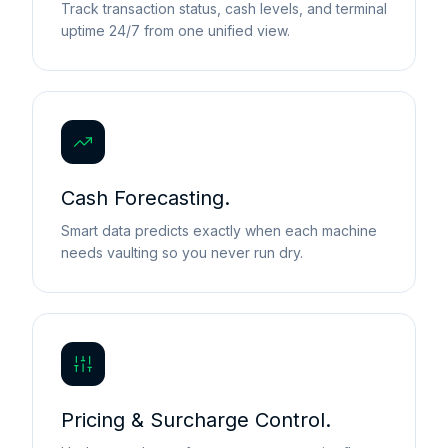
Track transaction status, cash levels, and terminal
uptime 24/7 from one unified view.
Cash Forecasting.
Smart data predicts exactly when each machine
needs vaulting so you never run dry.
Pricing & Surcharge Control.