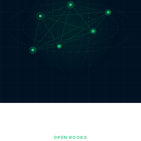
OPEN BOOKS