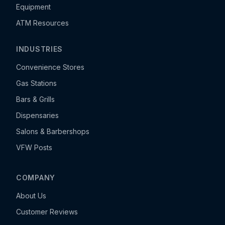
Equipment
ATM Resources
INDUSTRIES
Convenience Stores
Gas Stations
Bars & Grills
Dispensaries
Salons & Barbershops
VFW Posts
COMPANY
About Us
Customer Reviews