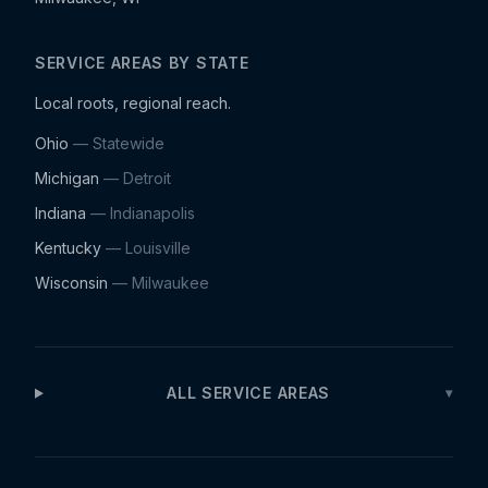
SERVICE AREAS BY STATE
Local roots, regional reach.
Ohio
— Statewide
Michigan
—
Detroit
Indiana
—
Indianapolis
Kentucky
—
Louisville
Wisconsin
—
Milwaukee
ALL SERVICE AREAS
▾