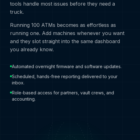
tools handle most issues before they need a
truck.
Running 100 ATMs becomes as effortless as
running one. Add machines whenever you want
and they slot straight into the same dashboard
you already know.
Automated overnight firmware and software updates.
Scheduled, hands-free reporting delivered to your
inbox.
Role-based access for partners, vault crews, and
accounting.