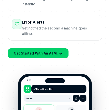
instantly.
Error Alerts.
Get notified the second a machine goes
offline.
Get Started With An ATM.
9:41
Main Street Deli
Home