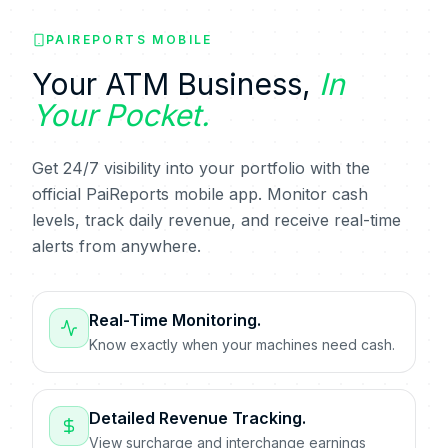
PAIREPORTS MOBILE
Your ATM Business,
In
Your Pocket.
Get 24/7 visibility into your portfolio with the
official PaiReports mobile app. Monitor cash
levels, track daily revenue, and receive real-time
alerts from anywhere.
Real-Time Monitoring.
Know exactly when your machines need cash.
Detailed Revenue Tracking.
View surcharge and interchange earnings