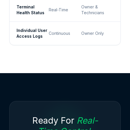
Terminal
Owner &
Real-Time
Health Status
Technicians
Individual User
Continuous
Owner Only
Access Logs
Ready For
Real-