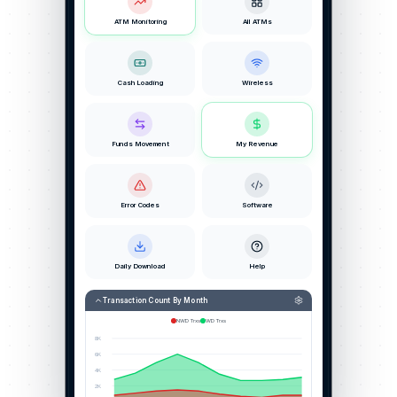
ATM Monitoring
All ATMs
Cash Loading
Wireless
Funds Movement
My Revenue
Error Codes
Software
Daily Download
Help
Transaction Count By Month
NWD Trxs
WD Trxs
8K
6K
4K
2K