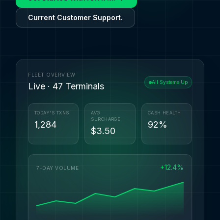
Current Customer Support.
FLEET OVERVIEW
All Systems Up
Live · 47 Terminals
TODAY'S TXNS
AVG
CASH HEALTH
SURCHARGE
1,284
92%
$3.50
+12.4%
7-DAY VOLUME