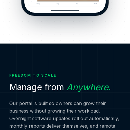
0
May
Aug
Nov
Feb
FREEDOM TO SCALE
Manage from
Anywhere.
Our portal is built so owners can grow their
business without growing their workload.
Overnight software updates roll out automatically,
monthly reports deliver themselves, and remote