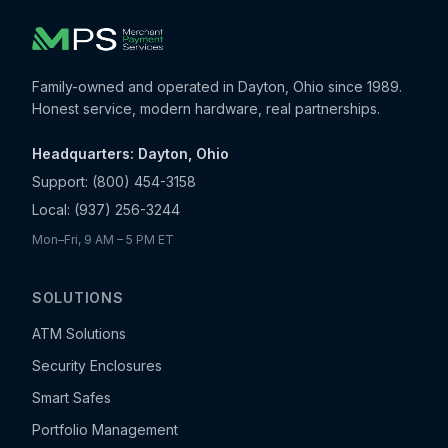
Family-owned and operated in Dayton, Ohio since 1989.
Honest service, modern hardware, real partnerships.
Headquarters: Dayton, Ohio
Support:
(800) 454-3158
Local:
(937) 256-3244
Mon–Fri, 9 AM – 5 PM ET
SOLUTIONS
ATM Solutions
Security Enclosures
Smart Safes
Portfolio Management