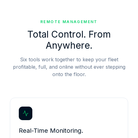
REMOTE MANAGEMENT
Total Control. From
Anywhere.
Six tools work together to keep your fleet
profitable, full, and online without ever stepping
onto the floor.
Real-Time Monitoring.