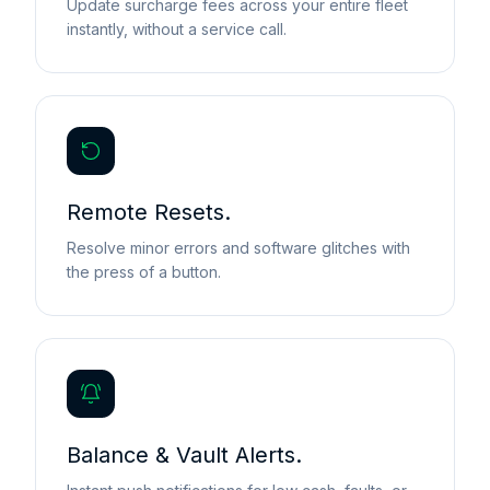
Update surcharge fees across your entire fleet
instantly, without a service call.
Remote Resets.
Resolve minor errors and software glitches with
the press of a button.
Balance & Vault Alerts.