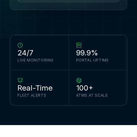
24/7
99.9%
LIVE MONITORING
PORTAL UPTIME
Real-Time
100+
FLEET ALERTS
ATMS AT SCALE