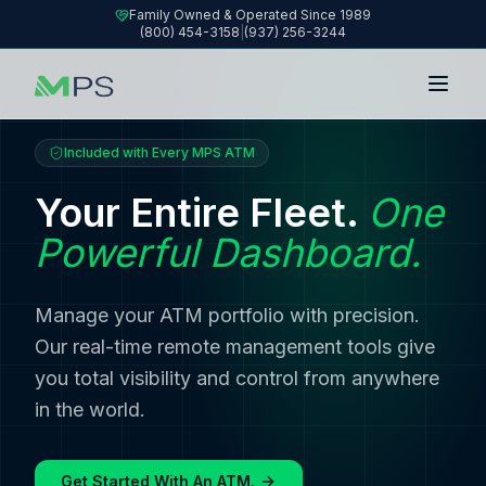
Family Owned & Operated Since 1989
(800) 454-3158
|
(937) 256-3244
Included with Every MPS ATM
Your Entire Fleet.
One
Powerful Dashboard.
Manage your ATM portfolio with precision.
Our real-time remote management tools give
you total visibility and control from anywhere
in the world.
Get Started With An ATM.