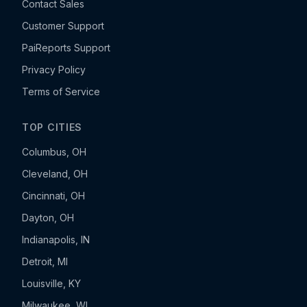
Contact Sales
Customer Support
PaiReports Support
Privacy Policy
Terms of Service
TOP CITIES
Columbus, OH
Cleveland, OH
Cincinnati, OH
Dayton, OH
Indianapolis, IN
Detroit, MI
Louisville, KY
Milwaukee, WI