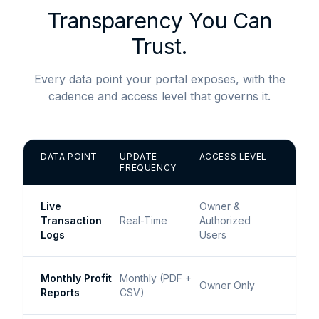
Transparency You Can
Trust.
Every data point your portal exposes, with the
cadence and access level that governs it.
DATA POINT
UPDATE
ACCESS LEVEL
FREQUENCY
Live
Owner &
Transaction
Real-Time
Authorized
Logs
Users
Monthly Profit
Monthly (PDF +
Owner Only
Reports
CSV)