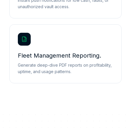
Instant push notifications for low cash, faults, or
unauthorized vault access.
Fleet Management Reporting.
Generate deep-dive PDF reports on profitability,
uptime, and usage patterns.