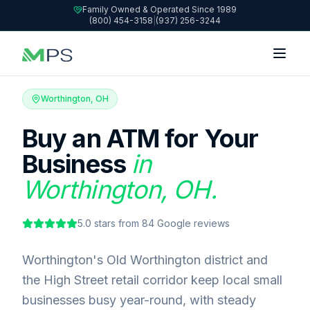
Family Owned & Operated Since 1989
(800) 454-3158
|
(937) 256-3244
Worthington, OH
Buy an ATM for Your
Business
in
Worthington, OH.
5.0
stars from
84
Google reviews
Worthington's Old Worthington district and
the High Street retail corridor keep local small
businesses busy year-round, with steady