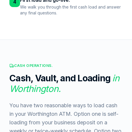
First load and go-live.
4
We walk you through the first cash load and answer
any final questions.
CASH OPERATIONS.
Cash, Vault, and Loading
in
Worthington
.
You have two reasonable ways to load cash
in your Worthington ATM. Option one is self-
loading from your business deposit on a
weekly or twice-weekly schedule. Option two