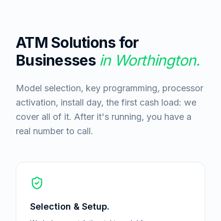
ATM Solutions for
Businesses
in
Worthington
.
Model selection, key programming, processor
activation, install day, the first cash load: we
cover all of it. After it's running, you have a
real number to call.
Selection & Setup.