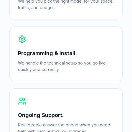
We help you pick the right model for your space,
traffic, and budget.
Programming & Install.
We handle the technical setup so you go live
quickly and correctly.
Ongoing Support.
Real people answer the phone when you need
help with cash, errors, or upgrades.