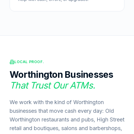
LOCAL PROOF.
Worthington
Businesses
That Trust Our ATMs.
We work with the kind of Worthington
businesses that move cash every day: Old
Worthington restaurants and pubs, High Street
retail and boutiques, salons and barbershops,