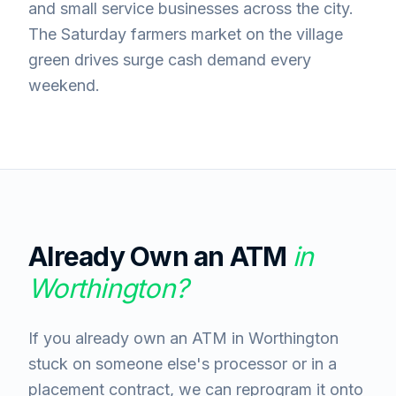
and small service businesses across the city.
The Saturday farmers market on the village
green drives surge cash demand every
weekend.
Already Own an ATM
in
Worthington
?
If you already own an ATM in Worthington
stuck on someone else's processor or in a
placement contract, we can reprogram it onto