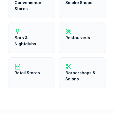
Convenience
Smoke Shops
Stores
Bars &
Restaurants
Nightclubs
Retail Stores
Barbershops &
Salons