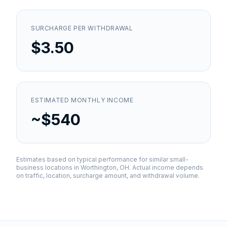
SURCHARGE PER WITHDRAWAL
$3.50
ESTIMATED MONTHLY INCOME
~$540
Estimates based on typical performance for similar small-
business locations in
Worthington, OH
. Actual income depends
on traffic, location, surcharge amount, and withdrawal volume.