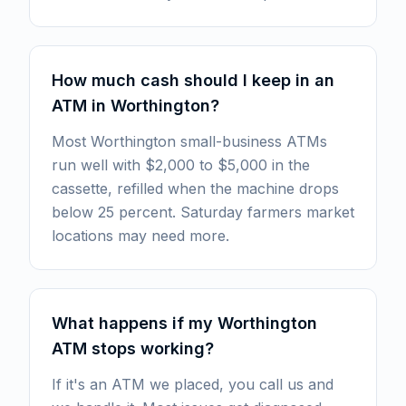
How much cash should I keep in an
ATM in Worthington?
Most Worthington small-business ATMs
run well with $2,000 to $5,000 in the
cassette, refilled when the machine drops
below 25 percent. Saturday farmers market
locations may need more.
What happens if my Worthington
ATM stops working?
If it's an ATM we placed, you call us and