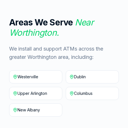
Areas We Serve
Near
Worthington
.
We install and support ATMs across the
greater Worthington area, including:
Westerville
Dublin
Upper Arlington
Columbus
New Albany