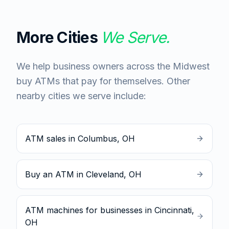
More Cities
We Serve.
We help business owners across the Midwest
buy ATMs that pay for themselves. Other
nearby cities we serve include:
ATM sales in Columbus, OH
Buy an ATM in Cleveland, OH
ATM machines for businesses in Cincinnati,
OH