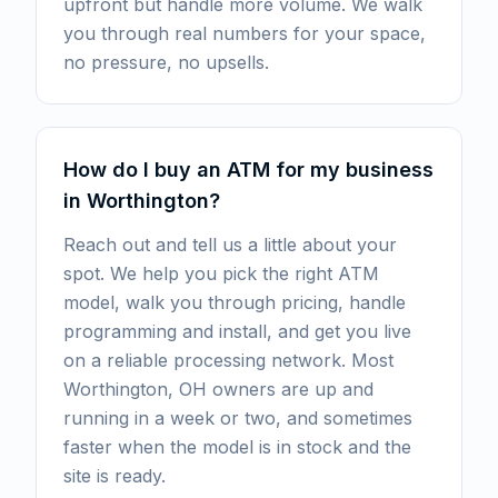
upfront but handle more volume. We walk
you through real numbers for your space,
no pressure, no upsells.
How do I buy an ATM for my business
in Worthington?
Reach out and tell us a little about your
spot. We help you pick the right ATM
model, walk you through pricing, handle
programming and install, and get you live
on a reliable processing network. Most
Worthington, OH owners are up and
running in a week or two, and sometimes
faster when the model is in stock and the
site is ready.