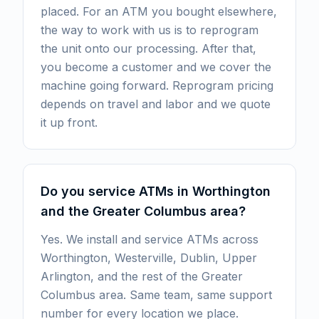
placed. For an ATM you bought elsewhere,
the way to work with us is to reprogram
the unit onto our processing. After that,
you become a customer and we cover the
machine going forward. Reprogram pricing
depends on travel and labor and we quote
it up front.
Do you service ATMs in Worthington
and the Greater Columbus area?
Yes. We install and service ATMs across
Worthington, Westerville, Dublin, Upper
Arlington, and the rest of the Greater
Columbus area. Same team, same support
number for every location we place.