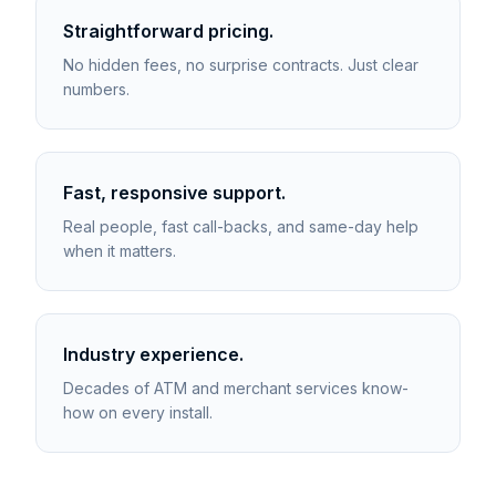
Straightforward pricing.
No hidden fees, no surprise contracts. Just clear
numbers.
Fast, responsive support.
Real people, fast call-backs, and same-day help
when it matters.
Industry experience.
Decades of ATM and merchant services know-
how on every install.