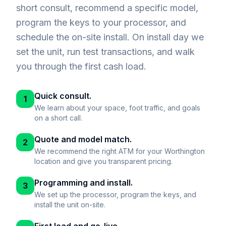
short consult, recommend a specific model,
program the keys to your processor, and
schedule the on-site install. On install day we
set the unit, run test transactions, and walk
you through the first cash load.
Quick consult.
1
We learn about your space, foot traffic, and goals
on a short call.
Quote and model match.
2
We recommend the right ATM for your Worthington
location and give you transparent pricing.
Programming and install.
3
We set up the processor, program the keys, and
install the unit on-site.