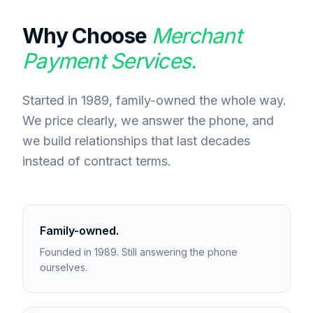
Why Choose
Merchant
Payment Services.
Started in 1989, family-owned the whole way.
We price clearly, we answer the phone, and
we build relationships that last decades
instead of contract terms.
Family-owned.
Founded in 1989. Still answering the phone
ourselves.