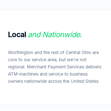
Local
and Nationwide.
Worthington and the rest of Central Ohio are
core to our service area, but we're not
regional. Merchant Payment Services delivers
ATM machines and service to business
owners nationwide across the United States.