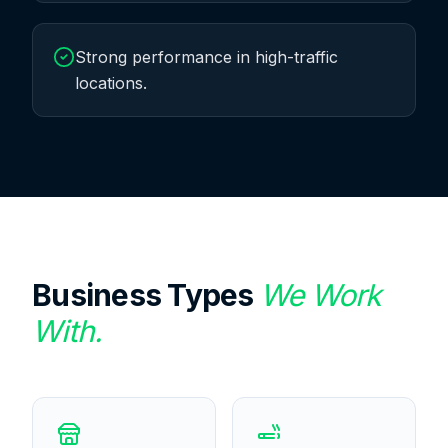
Strong performance in high-traffic
locations.
Business Types
We Work
With.