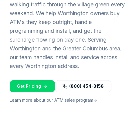
walking traffic through the village green every
weekend. We help Worthington owners buy
ATMs they keep outright, handle
programming and install, and get the
surcharge flowing on day one. Serving
Worthington and the Greater Columbus area,
our team handles install and service across
every Worthington address.
Get Pricing
(800) 454-3158
Learn more about our ATM sales program