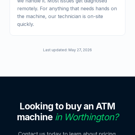
we handle it. Most issues get diagnosed
remotely. For anything that needs hands on
the machine, our technician is on-site
quickly.
Last updated:
May 27, 2026
Looking to buy an ATM
machine
in
Worthington
?
Contact us today to learn about pricing,