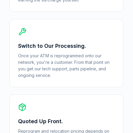
Switch to Our Processing.
Once your ATM is reprogrammed onto our
network, you're a customer. From that point on
you get our tech support, parts pipeline, and
ongoing service.
Quoted Up Front.
Reprogram and relocation pricing depends on