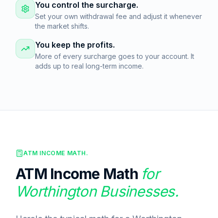
You control the surcharge.
Set your own withdrawal fee and adjust it whenever
the market shifts.
You keep the profits.
More of every surcharge goes to your account. It
adds up to real long-term income.
ATM INCOME MATH.
ATM Income Math
for
Worthington
Businesses.