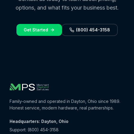
options, and what fits your business best.
Get Started
(800) 454-3158
Family-owned and operated in Dayton, Ohio since 1989.
Honest service, modern hardware, real partnerships.
Headquarters: Dayton, Ohio
Support:
(800) 454-3158