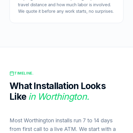
travel distance and how much labor is involved.
We quote it before any work starts, no surprises.
TIMELINE.
What Installation Looks
Like
in
Worthington
.
Most Worthington installs run 7 to 14 days
from first call to a live ATM. We start with a