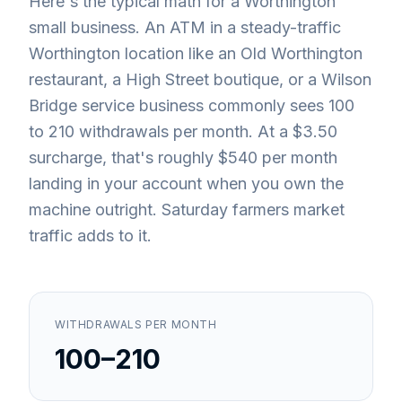
Here's the typical math for a Worthington
small business. An ATM in a steady-traffic
Worthington location like an Old Worthington
restaurant, a High Street boutique, or a Wilson
Bridge service business commonly sees 100
to 210 withdrawals per month. At a $3.50
surcharge, that's roughly $540 per month
landing in your account when you own the
machine outright. Saturday farmers market
traffic adds to it.
WITHDRAWALS PER MONTH
100–210