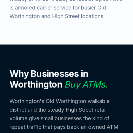
is armored carrier service for busier Old
Worthington and High Street locations.
Why Businesses in
Worthington
Buy ATMs.
Worthington's Old Worthington walkable
district and the steady High Street retail
volume give small businesses the kind of
repeat traffic that pays back an owned ATM