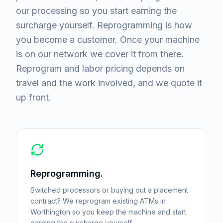
our processing so you start earning the
surcharge yourself. Reprogramming is how
you become a customer. Once your machine
is on our network we cover it from there.
Reprogram and labor pricing depends on
travel and the work involved, and we quote it
up front.
Reprogramming.
Switched processors or buying out a placement
contract? We reprogram existing ATMs in
Worthington so you keep the machine and start
earning the surcharge yourself.