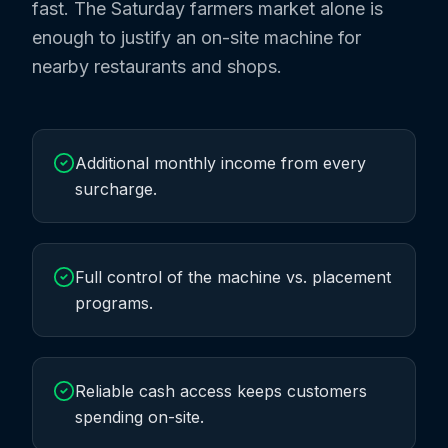
fast. The Saturday farmers market alone is
enough to justify an on-site machine for
nearby restaurants and shops.
Additional monthly income from every
surcharge.
Full control of the machine vs. placement
programs.
Reliable cash access keeps customers
spending on-site.