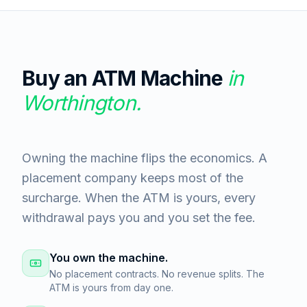
Buy an ATM Machine
in
Worthington
.
Owning the machine flips the economics. A
placement company keeps most of the
surcharge. When the ATM is yours, every
withdrawal pays you and you set the fee.
You own the machine.
No placement contracts. No revenue splits. The
ATM is yours from day one.