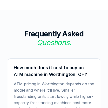
Frequently Asked
Questions.
How much does it cost to buy an
ATM machine in Worthington, OH?
ATM pricing in Worthington depends on the
model and where it'll live. Smaller
freestanding units start lower, while higher-
capacity freestanding machines cost more