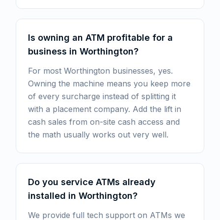
Is owning an ATM profitable for a
business in Worthington?
For most Worthington businesses, yes.
Owning the machine means you keep more
of every surcharge instead of splitting it
with a placement company. Add the lift in
cash sales from on-site cash access and
the math usually works out very well.
Do you service ATMs already
installed in Worthington?
We provide full tech support on ATMs we