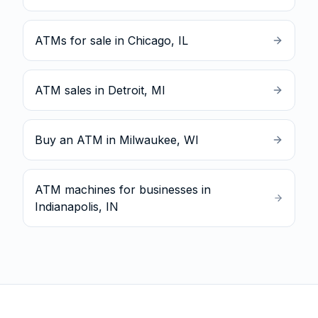
ATMs for sale in Chicago, IL
ATM sales in Detroit, MI
Buy an ATM in Milwaukee, WI
ATM machines for businesses in
Indianapolis, IN