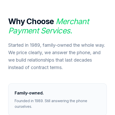
Why Choose
Merchant
Payment Services.
Started in 1989, family-owned the whole way.
We price clearly, we answer the phone, and
we build relationships that last decades
instead of contract terms.
Family-owned.
Founded in 1989. Still answering the phone
ourselves.