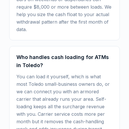
require $8,000 or more between loads. We
help you size the cash float to your actual
withdrawal pattern after the first month of
data.
Who handles cash loading for ATMs
in Toledo?
You can load it yourself, which is what
most Toledo small-business owners do, or
we can connect you with an armored
carrier that already runs your area. Self-
loading keeps all the surcharge revenue
with you. Carrier service costs more per
month but it removes the cash-handling