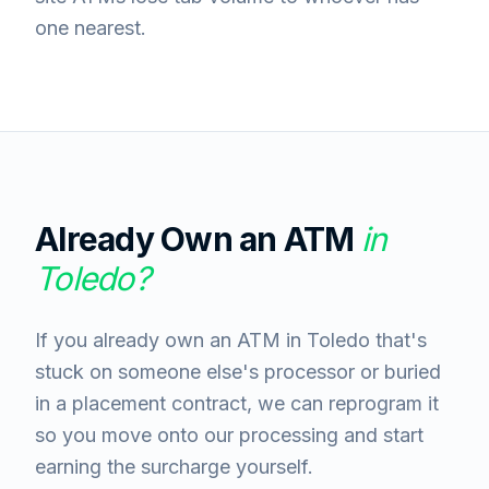
one nearest.
Already Own an ATM
in
Toledo
?
If you already own an ATM in Toledo that's
stuck on someone else's processor or buried
in a placement contract, we can reprogram it
so you move onto our processing and start
earning the surcharge yourself.