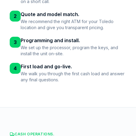
on a short call.
Quote and model match.
2
We recommend the right ATM for your Toledo
location and give you transparent pricing.
Programming and install.
3
We set up the processor, program the keys, and
install the unit on-site.
First load and go-live.
4
We walk you through the first cash load and answer
any final questions.
CASH OPERATIONS.