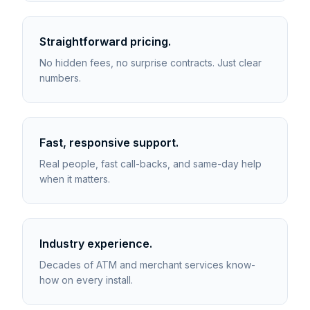
Straightforward pricing.
No hidden fees, no surprise contracts. Just clear
numbers.
Fast, responsive support.
Real people, fast call-backs, and same-day help
when it matters.
Industry experience.
Decades of ATM and merchant services know-
how on every install.