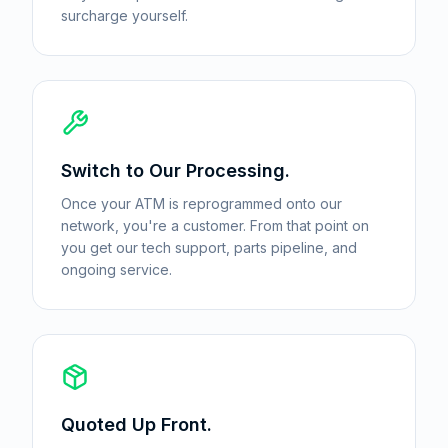
surcharge yourself.
Switch to Our Processing.
Once your ATM is reprogrammed onto our
network, you're a customer. From that point on
you get our tech support, parts pipeline, and
ongoing service.
Quoted Up Front.