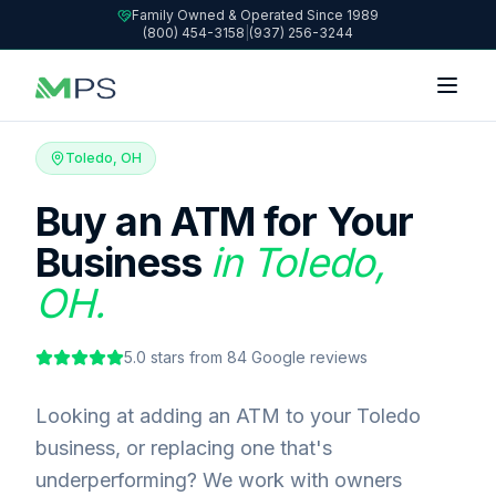
Family Owned & Operated Since 1989
(800) 454-3158
|
(937) 256-3244
Toledo, OH
Buy an ATM for Your
Business
in Toledo,
OH.
5.0
stars from
84
Google reviews
Looking at adding an ATM to your Toledo
business, or replacing one that's
underperforming? We work with owners