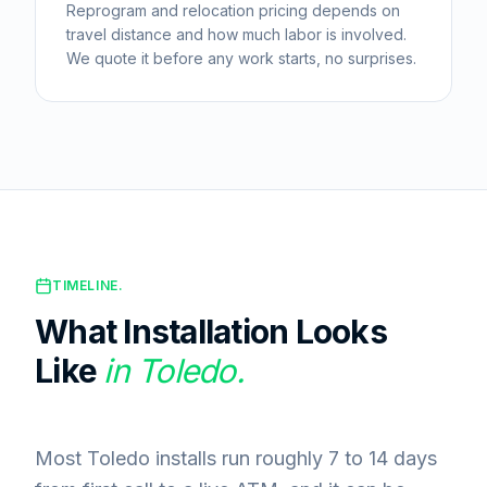
Reprogram and relocation pricing depends on
travel distance and how much labor is involved.
We quote it before any work starts, no surprises.
TIMELINE.
What Installation Looks
Like
in
Toledo
.
Most Toledo installs run roughly 7 to 14 days