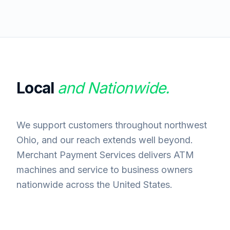
Local
and Nationwide.
We support customers throughout northwest
Ohio, and our reach extends well beyond.
Merchant Payment Services delivers ATM
machines and service to business owners
nationwide across the United States.