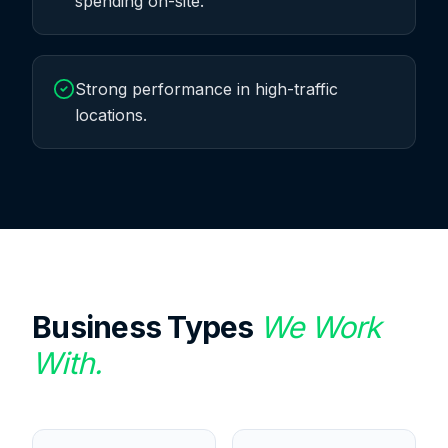
spending on-site.
Strong performance in high-traffic
locations.
Business Types
We Work
With.