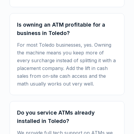
Is owning an ATM profitable for a
business in Toledo?
For most Toledo businesses, yes. Owning
the machine means you keep more of
every surcharge instead of splitting it with a
placement company. Add the lift in cash
sales from on-site cash access and the
math usually works out very well.
Do you service ATMs already
installed in Toledo?
We provide full tech support on ATMs we