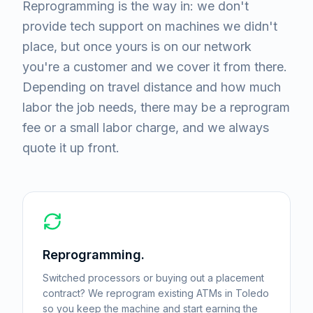
Reprogramming is the way in: we don't
provide tech support on machines we didn't
place, but once yours is on our network
you're a customer and we cover it from there.
Depending on travel distance and how much
labor the job needs, there may be a reprogram
fee or a small labor charge, and we always
quote it up front.
Reprogramming.
Switched processors or buying out a placement
contract? We reprogram existing ATMs in Toledo
so you keep the machine and start earning the