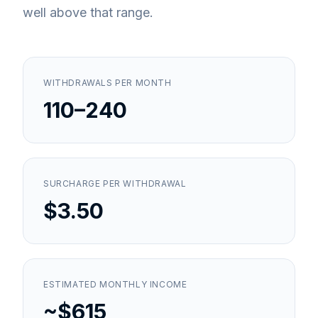
well above that range.
WITHDRAWALS PER MONTH
110–240
SURCHARGE PER WITHDRAWAL
$3.50
ESTIMATED MONTHLY INCOME
~$615