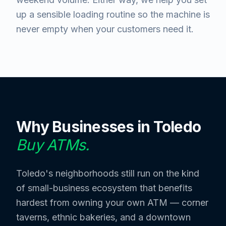
up a sensible loading routine so the machine is
never empty when your customers need it.
Why Businesses in
Toledo
Buy ATMs.
Toledo's neighborhoods still run on the kind
of small-business ecosystem that benefits
hardest from owning your own ATM — corner
taverns, ethnic bakeries, and a downtown