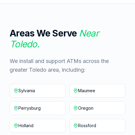
Areas We Serve
Near
Toledo
.
We install and support ATMs across the
greater Toledo area, including:
Sylvania
Maumee
Perrysburg
Oregon
Holland
Rossford