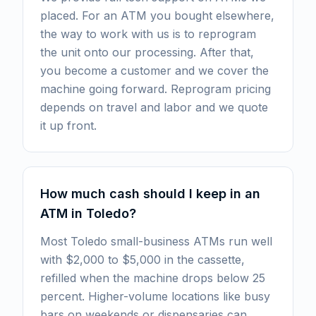
placed. For an ATM you bought elsewhere,
the way to work with us is to reprogram
the unit onto our processing. After that,
you become a customer and we cover the
machine going forward. Reprogram pricing
depends on travel and labor and we quote
it up front.
How much cash should I keep in an
ATM in Toledo?
Most Toledo small-business ATMs run well
with $2,000 to $5,000 in the cassette,
refilled when the machine drops below 25
percent. Higher-volume locations like busy
bars on weekends or dispensaries can