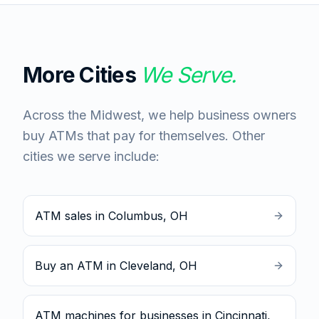
More Cities
We Serve.
Across the Midwest, we help business owners
buy ATMs that pay for themselves. Other
cities we serve include:
ATM sales in Columbus, OH
Buy an ATM in Cleveland, OH
ATM machines for businesses in Cincinnati,