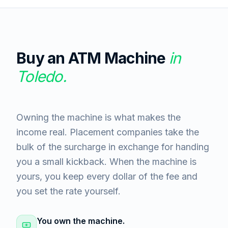
Buy an ATM Machine
in
Toledo
.
Owning the machine is what makes the
income real. Placement companies take the
bulk of the surcharge in exchange for handing
you a small kickback. When the machine is
yours, you keep every dollar of the fee and
you set the rate yourself.
You own the machine.