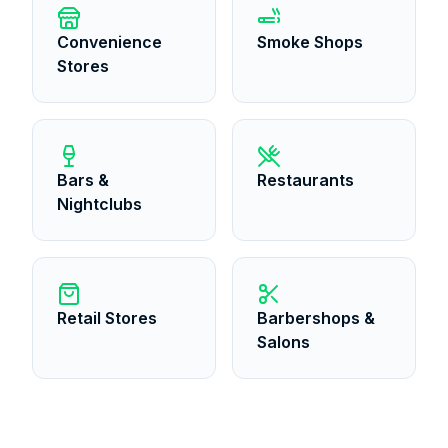
Convenience
Smoke Shops
Stores
Bars &
Restaurants
Nightclubs
Retail Stores
Barbershops &
Salons