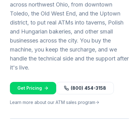
across northwest Ohio, from downtown
Toledo, the Old West End, and the Uptown
district, to put real ATMs into taverns, Polish
and Hungarian bakeries, and other small
businesses across the city. You buy the
machine, you keep the surcharge, and we
handle the technical side and the support after
it's live.
Get Pricing
(800) 454-3158
Learn more about our ATM sales program