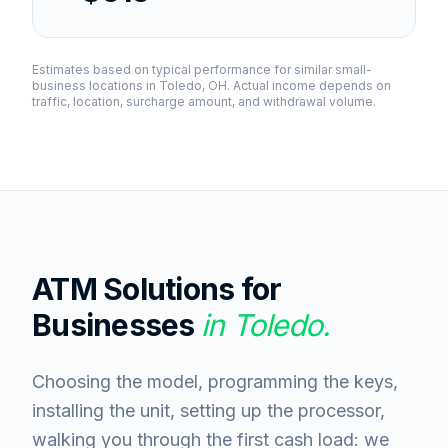
Estimates based on typical performance for similar small-
business locations in
Toledo, OH
. Actual income depends on
traffic, location, surcharge amount, and withdrawal volume.
ATM Solutions for
Businesses
in
Toledo
.
Choosing the model, programming the keys,
installing the unit, setting up the processor,
walking you through the first cash load: we