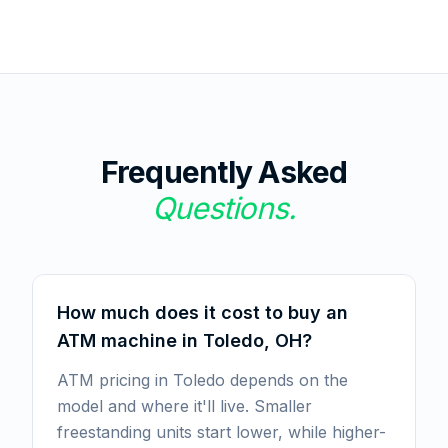
Frequently Asked
Questions.
How much does it cost to buy an
ATM machine in Toledo, OH?
ATM pricing in Toledo depends on the
model and where it'll live. Smaller
freestanding units start lower, while higher-