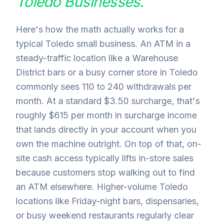
Toledo
Businesses.
Here's how the math actually works for a
typical Toledo small business. An ATM in a
steady-traffic location like a Warehouse
District bars or a busy corner store in Toledo
commonly sees 110 to 240 withdrawals per
month. At a standard $3.50 surcharge, that's
roughly $615 per month in surcharge income
that lands directly in your account when you
own the machine outright. On top of that, on-
site cash access typically lifts in-store sales
because customers stop walking out to find
an ATM elsewhere. Higher-volume Toledo
locations like Friday-night bars, dispensaries,
or busy weekend restaurants regularly clear