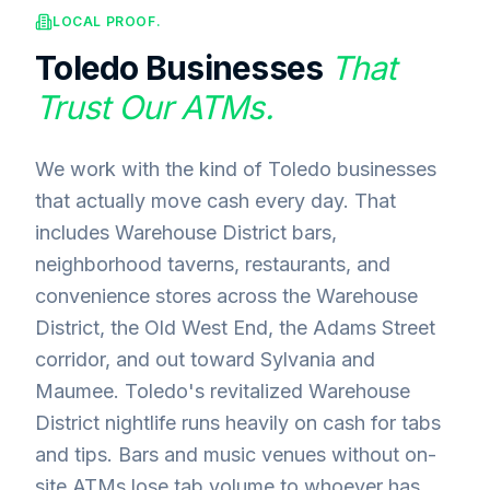
LOCAL PROOF.
Toledo
Businesses
That
Trust Our ATMs.
We work with the kind of Toledo businesses
that actually move cash every day. That
includes Warehouse District bars,
neighborhood taverns, restaurants, and
convenience stores across the Warehouse
District, the Old West End, the Adams Street
corridor, and out toward Sylvania and
Maumee. Toledo's revitalized Warehouse
District nightlife runs heavily on cash for tabs
and tips. Bars and music venues without on-
site ATMs lose tab volume to whoever has