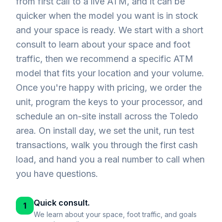
from first call to a live ATM, and it can be
quicker when the model you want is in stock
and your space is ready. We start with a short
consult to learn about your space and foot
traffic, then we recommend a specific ATM
model that fits your location and your volume.
Once you're happy with pricing, we order the
unit, program the keys to your processor, and
schedule an on-site install across the Toledo
area. On install day, we set the unit, run test
transactions, walk you through the first cash
load, and hand you a real number to call when
you have questions.
Quick consult.
1
We learn about your space, foot traffic, and goals