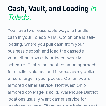
Cash, Vault, and Loading
in
Toledo
.
You have two reasonable ways to handle
cash in your Toledo ATM. Option one is self-
loading, where you pull cash from your
business deposit and load the cassette
yourself on a weekly or twice-weekly
schedule. That's the most common approach
for smaller volumes and it keeps every dollar
of surcharge in your pocket. Option two is
armored carrier service. Northwest Ohio
armored coverage is solid. Warehouse District
locations usually want carrier service for
weekend volume. Either way, we help you set