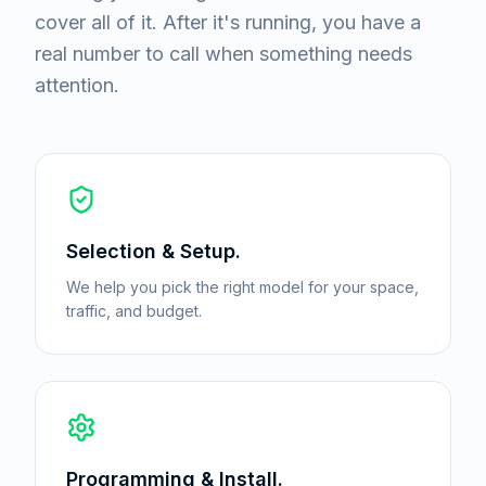
cover all of it. After it's running, you have a
real number to call when something needs
attention.
Selection & Setup.
We help you pick the right model for your space,
traffic, and budget.
Programming & Install.