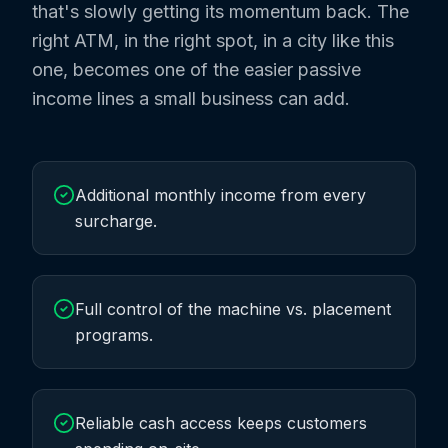
that's slowly getting its momentum back. The
right ATM, in the right spot, in a city like this
one, becomes one of the easier passive
income lines a small business can add.
Additional monthly income from every
surcharge.
Full control of the machine vs. placement
programs.
Reliable cash access keeps customers