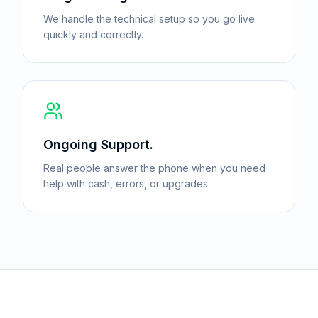
We handle the technical setup so you go live
quickly and correctly.
Ongoing Support.
Real people answer the phone when you need
help with cash, errors, or upgrades.