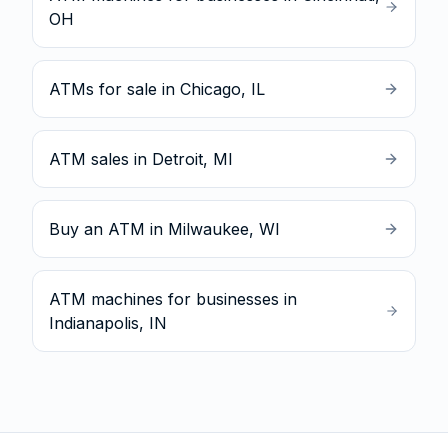
OH
ATMs for sale in Chicago, IL
ATM sales in Detroit, MI
Buy an ATM in Milwaukee, WI
ATM machines for businesses in
Indianapolis, IN