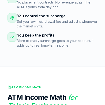
No placement contracts. No revenue splits. The
ATM is yours from day one.
You control the surcharge.
Set your own withdrawal fee and adjust it whenever
the market shifts.
You keep the profits.
More of every surcharge goes to your account. It
adds up to real long-term income.
ATM INCOME MATH.
ATM Income Math
for