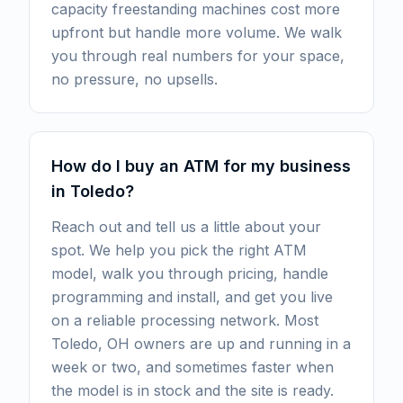
capacity freestanding machines cost more
upfront but handle more volume. We walk
you through real numbers for your space,
no pressure, no upsells.
How do I buy an ATM for my business
in Toledo?
Reach out and tell us a little about your
spot. We help you pick the right ATM
model, walk you through pricing, handle
programming and install, and get you live
on a reliable processing network. Most
Toledo, OH owners are up and running in a
week or two, and sometimes faster when
the model is in stock and the site is ready.