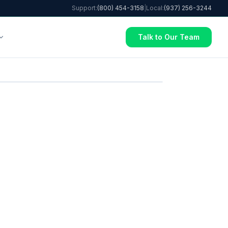
Support:
(800) 454-3158
|
Local:
(937) 256-3244
Talk to Our Team