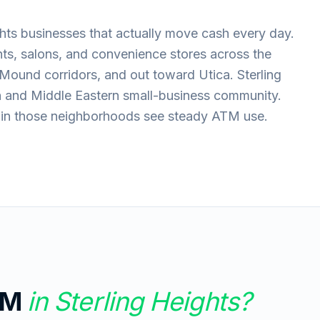
hts businesses that actually move cash every day.
nts, salons, and convenience stores across the
Mound corridors, and out toward Utica. Sterling
n and Middle Eastern small-business community.
s in those neighborhoods see steady ATM use.
TM
in
Sterling Heights
?