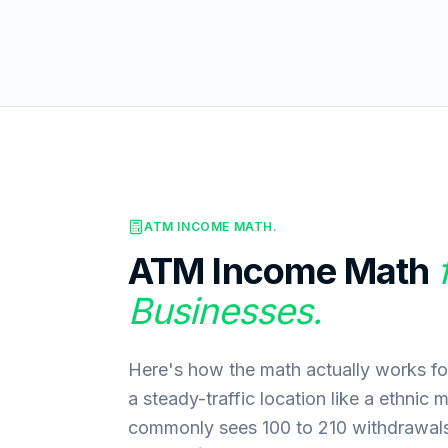
ATM INCOME MATH.
ATM Income Math
Businesses.
Here's how the math actually works for
a steady-traffic location like a ethnic 
commonly sees 100 to 210 withdrawals 