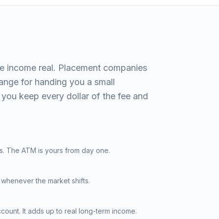
e income real. Placement companies
hange for handing you a small
you keep every dollar of the fee and
s. The ATM is yours from day one.
 whenever the market shifts.
ount. It adds up to real long-term income.