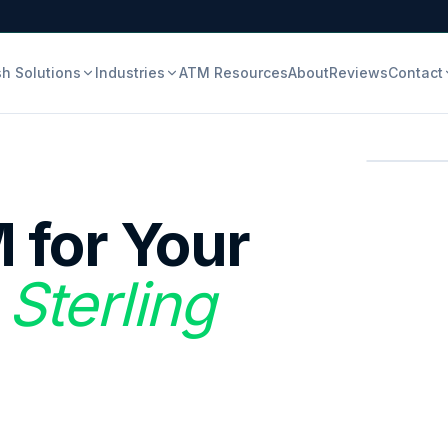
h Solutions
Industries
ATM Resources
About
Reviews
Contact
 for Your
 Sterling
.