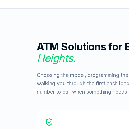
ATM Solutions for
Heights
.
Choosing the model, programming the ke
walking you through the first cash load:
number to call when something needs a