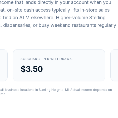
ncome that lands directly in your account when you
, on-site cash access typically lifts in-store sales
o find an ATM elsewhere. Higher-volume Sterling
s, dispensaries, or busy weekend restaurants regularly
SURCHARGE PER WITHDRAWAL
$3.50
all-business locations in
Sterling Heights, MI
. Actual income depends on
lume.