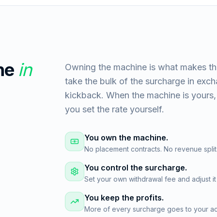
ne
in
Owning the machine is what makes th
take the bulk of the surcharge in exc
kickback. When the machine is yours, 
you set the rate yourself.
You own the machine.
No placement contracts. No revenue split
You control the surcharge.
Set your own withdrawal fee and adjust it
You keep the profits.
More of every surcharge goes to your acc