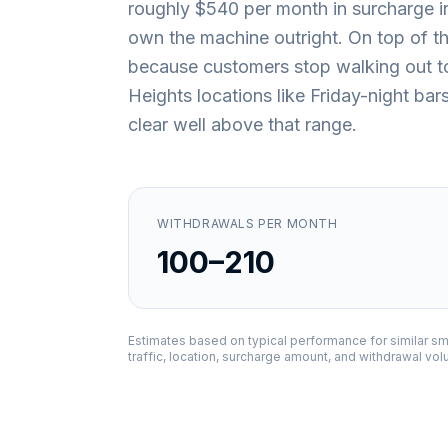
roughly $540 per month in surcharge i
own the machine outright. On top of that
because customers stop walking out t
Heights locations like Friday-night bar
clear well above that range.
WITHDRAWALS PER MONTH
100–210
Estimates based on typical performance for similar sm
traffic, location, surcharge amount, and withdrawal vo