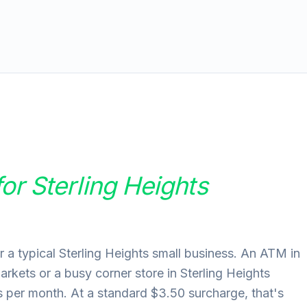
for
Sterling Heights
 a typical Sterling Heights small business. An ATM in
markets or a busy corner store in Sterling Heights
per month. At a standard $3.50 surcharge, that's