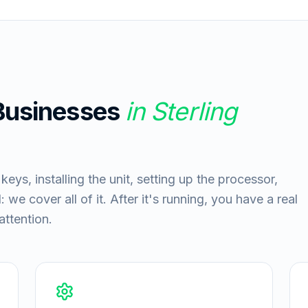
 Businesses
in
Sterling
ys, installing the unit, setting up the processor,
 we cover all of it. After it's running, you have a real
ttention.