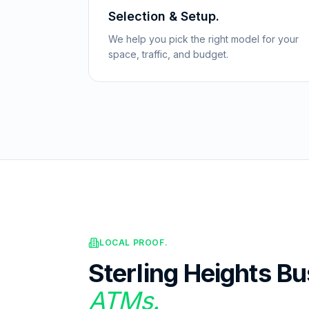
Selection & Setup.
We help you pick the right model for your
space, traffic, and budget.
LOCAL PROOF.
Sterling Heights
Bu
ATMs.