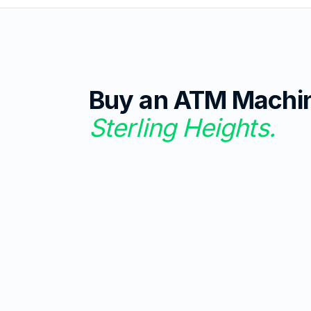
Buy an ATM Machi
Sterling Heights
.