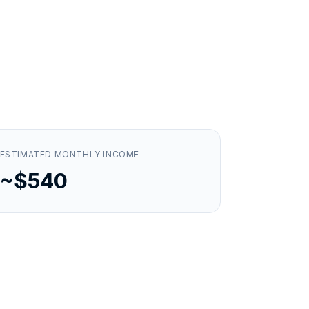
ESTIMATED MONTHLY INCOME
~$540