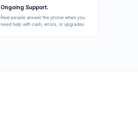
Ongoing Support.
Real people answer the phone when you
need help with cash, errors, or upgrades.