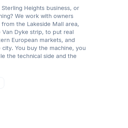
Sterling Heights business, or
rming? We work with owners
from the Lakeside Mall area,
Van Dyke strip, to put real
stern European markets, and
 city. You buy the machine, you
e the technical side and the