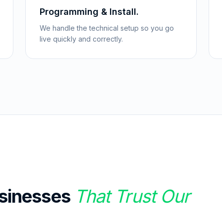
Programming & Install.
We handle the technical setup so you go
live quickly and correctly.
sinesses
That Trust Our