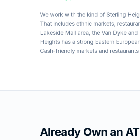
We work with the kind of Sterling Heig
That includes ethnic markets, restaura
Lakeside Mall area, the Van Dyke and 
Heights has a strong Eastern Europea
Cash-friendly markets and restaurant
Already Own an A