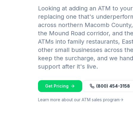
Looking at adding an ATM to your 
replacing one that's underperfo
across northern Macomb County, 
the Mound Road corridor, and the 
ATMs into family restaurants, Ea
other small businesses across the
keep the surcharge, and we handl
support after it's live.
Get Pricing
(800) 454-3158
Learn more about our ATM sales program