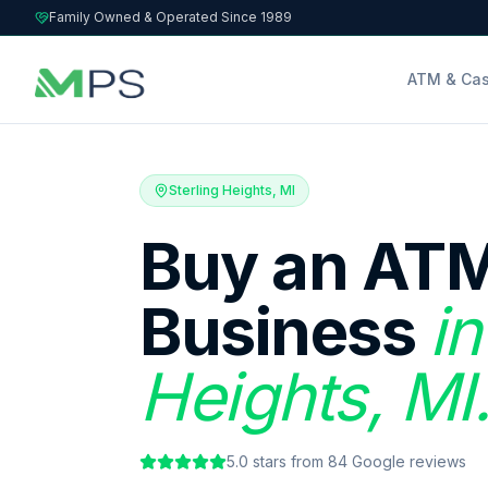
Family Owned & Operated Since 1989
ATM & Cas
Sterling Heights, MI
Buy an ATM
Business
in
Heights, MI
5.0
stars from
84
Google reviews