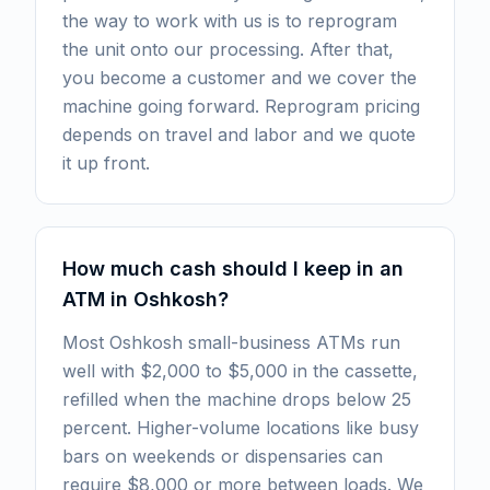
the way to work with us is to reprogram
the unit onto our processing. After that,
you become a customer and we cover the
machine going forward. Reprogram pricing
depends on travel and labor and we quote
it up front.
How much cash should I keep in an
ATM in Oshkosh?
Most Oshkosh small-business ATMs run
well with $2,000 to $5,000 in the cassette,
refilled when the machine drops below 25
percent. Higher-volume locations like busy
bars on weekends or dispensaries can
require $8,000 or more between loads. We