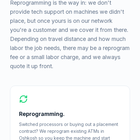
Reprogramming is the way in: we don't
provide tech support on machines we didn't
place, but once yours is on our network
you're a customer and we cover it from there.
Depending on travel distance and how much
labor the job needs, there may be a reprogram
fee or a small labor charge, and we always
quote it up front.
Reprogramming.
Switched processors or buying out a placement
contract? We reprogram existing ATMs in
Oshkosh so you keep the machine and start