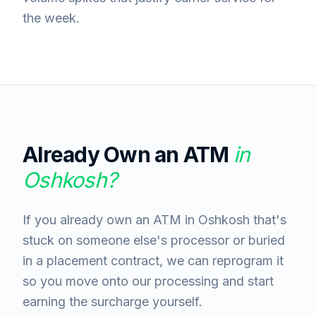
the week.
Already Own an ATM
in
Oshkosh
?
If you already own an ATM in Oshkosh that's
stuck on someone else's processor or buried
in a placement contract, we can reprogram it
so you move onto our processing and start
earning the surcharge yourself.