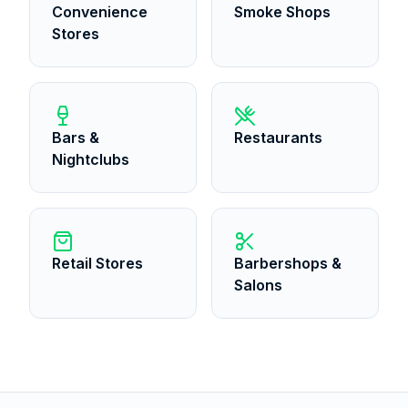
Convenience
Smoke Shops
Stores
Bars &
Restaurants
Nightclubs
Retail Stores
Barbershops &
Salons