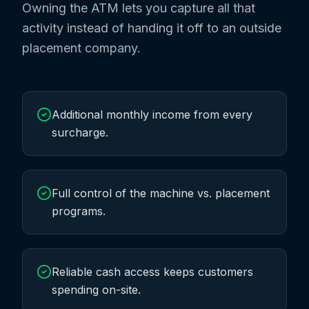
Owning the ATM lets you capture all that
activity instead of handing it off to an outside
placement company.
Additional monthly income from every
surcharge.
Full control of the machine vs. placement
programs.
Reliable cash access keeps customers
spending on-site.