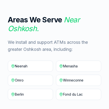
Areas We Serve
Near
Oshkosh
.
We install and support ATMs across the
greater Oshkosh area, including:
Neenah
Menasha
Omro
Winneconne
Berlin
Fond du Lac