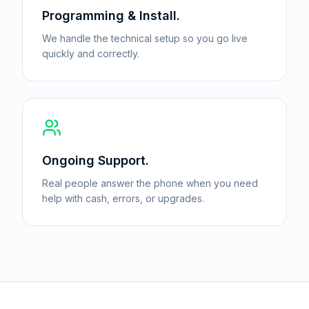
Programming & Install.
We handle the technical setup so you go live
quickly and correctly.
Ongoing Support.
Real people answer the phone when you need
help with cash, errors, or upgrades.