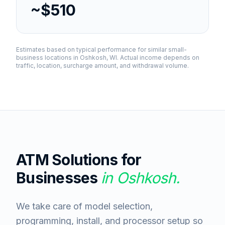
~$510
Estimates based on typical performance for similar small-
business locations in
Oshkosh, WI
. Actual income depends on
traffic, location, surcharge amount, and withdrawal volume.
ATM Solutions for
Businesses
in
Oshkosh
.
We take care of model selection,
programming, install, and processor setup so