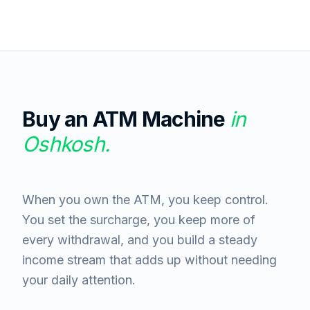
Buy an ATM Machine
in
Oshkosh
.
When you own the ATM, you keep control.
You set the surcharge, you keep more of
every withdrawal, and you build a steady
income stream that adds up without needing
your daily attention.