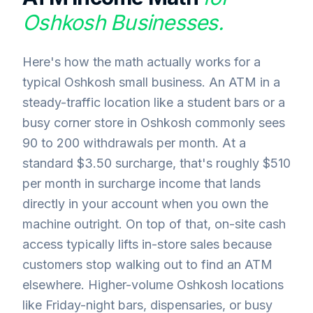
Oshkosh
Businesses.
Here's how the math actually works for a
typical Oshkosh small business. An ATM in a
steady-traffic location like a student bars or a
busy corner store in Oshkosh commonly sees
90 to 200 withdrawals per month. At a
standard $3.50 surcharge, that's roughly $510
per month in surcharge income that lands
directly in your account when you own the
machine outright. On top of that, on-site cash
access typically lifts in-store sales because
customers stop walking out to find an ATM
elsewhere. Higher-volume Oshkosh locations
like Friday-night bars, dispensaries, or busy