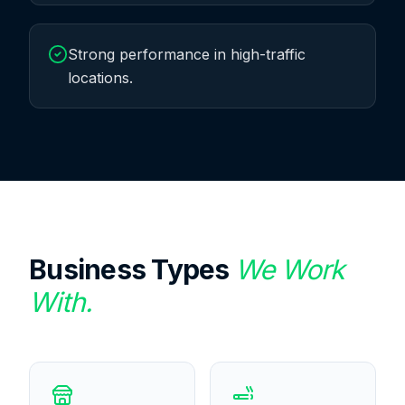
Strong performance in high-traffic
locations.
Business Types
We Work
With.