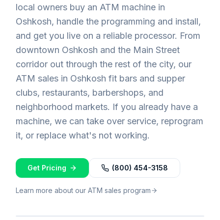
local owners buy an ATM machine in
Oshkosh, handle the programming and install,
and get you live on a reliable processor. From
downtown Oshkosh and the Main Street
corridor out through the rest of the city, our
ATM sales in Oshkosh fit bars and supper
clubs, restaurants, barbershops, and
neighborhood markets. If you already have a
machine, we can take over service, reprogram
it, or replace what's not working.
Get Pricing
(800) 454-3158
Learn more about our ATM sales program