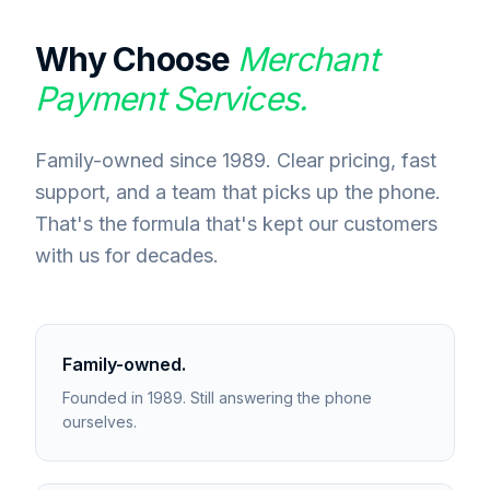
Why Choose
Merchant
Payment Services.
Family-owned since 1989. Clear pricing, fast
support, and a team that picks up the phone.
That's the formula that's kept our customers
with us for decades.
Family-owned.
Founded in 1989. Still answering the phone
ourselves.