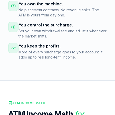
You own the machine.
No placement contracts. No revenue splits. The
ATM is yours from day one.
You control the surcharge.
Set your own withdrawal fee and adjust it whenever
the market shifts.
You keep the profits.
More of every surcharge goes to your account. It
adds up to real long-term income.
ATM INCOME MATH.
ATM Income Math
for