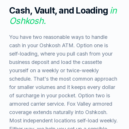
Cash, Vault, and Loading
in
Oshkosh
.
You have two reasonable ways to handle
cash in your Oshkosh ATM. Option one is
self-loading, where you pull cash from your
business deposit and load the cassette
yourself on a weekly or twice-weekly
schedule. That's the most common approach
for smaller volumes and it keeps every dollar
of surcharge in your pocket. Option two is
armored carrier service. Fox Valley armored
coverage extends naturally into Oshkosh.
Most independent locations self-load weekly.
Either way, we help you set up a sensible