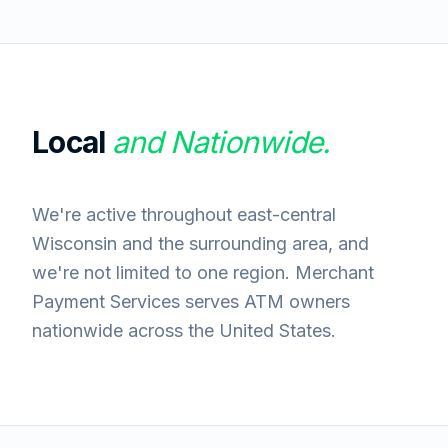
Local
and Nationwide.
We're active throughout east-central
Wisconsin and the surrounding area, and
we're not limited to one region. Merchant
Payment Services serves ATM owners
nationwide across the United States.