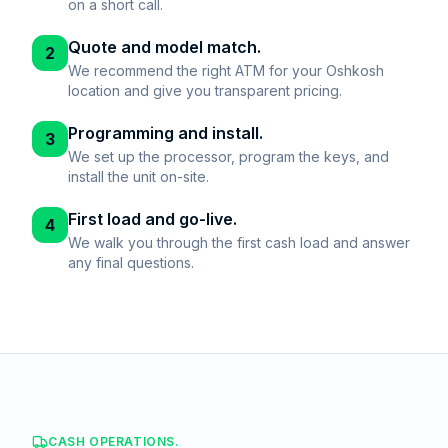
on a short call.
Quote and model match.
2
We recommend the right ATM for your Oshkosh
location and give you transparent pricing.
Programming and install.
3
We set up the processor, program the keys, and
install the unit on-site.
First load and go-live.
4
We walk you through the first cash load and answer
any final questions.
CASH OPERATIONS.