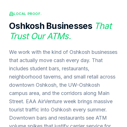
LOCAL PROOF.
Oshkosh
Businesses
That
Trust Our ATMs.
We work with the kind of Oshkosh businesses
that actually move cash every day. That
includes student bars, restaurants,
neighborhood taverns, and small retail across
downtown Oshkosh, the UW-Oshkosh
campus area, and the corridors along Main
Street. EAA AirVenture week brings massive
tourist traffic into Oshkosh every summer.
Downtown bars and restaurants see ATM
volume spikes that justify carrier service for