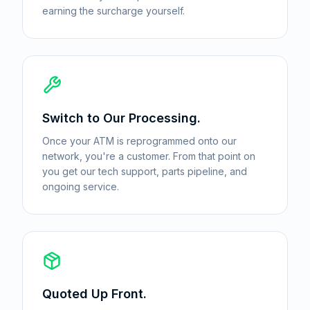
earning the surcharge yourself.
Switch to Our Processing.
Once your ATM is reprogrammed onto our
network, you're a customer. From that point on
you get our tech support, parts pipeline, and
ongoing service.
Quoted Up Front.