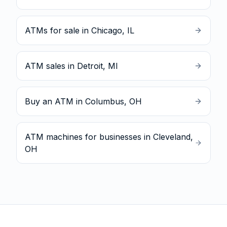
ATMs for sale in Chicago, IL
ATM sales in Detroit, MI
Buy an ATM in Columbus, OH
ATM machines for businesses in Cleveland,
OH