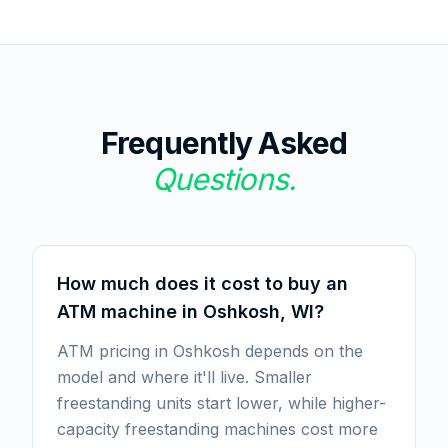
Frequently Asked
Questions.
How much does it cost to buy an
ATM machine in Oshkosh, WI?
ATM pricing in Oshkosh depends on the
model and where it'll live. Smaller
freestanding units start lower, while higher-
capacity freestanding machines cost more