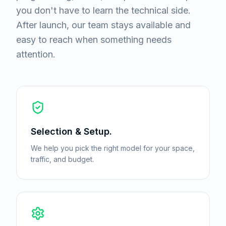
you don't have to learn the technical side.
After launch, our team stays available and
easy to reach when something needs
attention.
Selection & Setup.
We help you pick the right model for your space,
traffic, and budget.