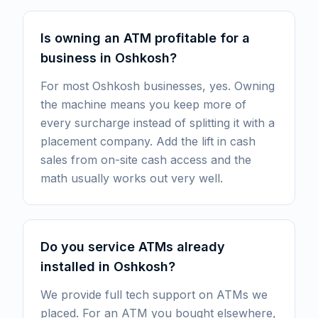
Is owning an ATM profitable for a
business in Oshkosh?
For most Oshkosh businesses, yes. Owning
the machine means you keep more of
every surcharge instead of splitting it with a
placement company. Add the lift in cash
sales from on-site cash access and the
math usually works out very well.
Do you service ATMs already
installed in Oshkosh?
We provide full tech support on ATMs we
placed. For an ATM you bought elsewhere,