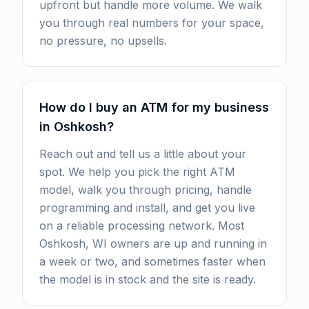
upfront but handle more volume. We walk
you through real numbers for your space,
no pressure, no upsells.
How do I buy an ATM for my business
in Oshkosh?
Reach out and tell us a little about your
spot. We help you pick the right ATM
model, walk you through pricing, handle
programming and install, and get you live
on a reliable processing network. Most
Oshkosh, WI owners are up and running in
a week or two, and sometimes faster when
the model is in stock and the site is ready.