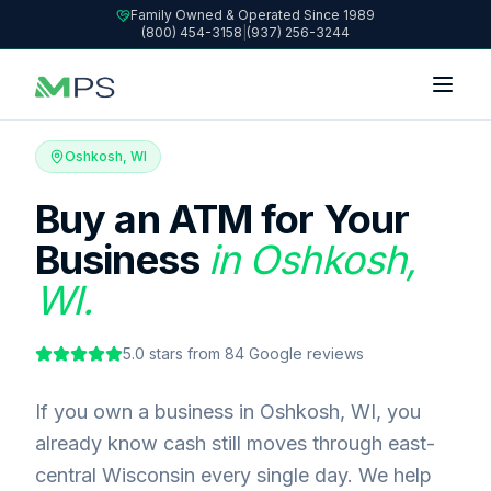
Family Owned & Operated Since 1989
(800) 454-3158
|
(937) 256-3244
Oshkosh, WI
Buy an ATM for Your
Business
in Oshkosh,
WI.
5.0
stars from
84
Google reviews
If you own a business in Oshkosh, WI, you
already know cash still moves through east-
central Wisconsin every single day. We help