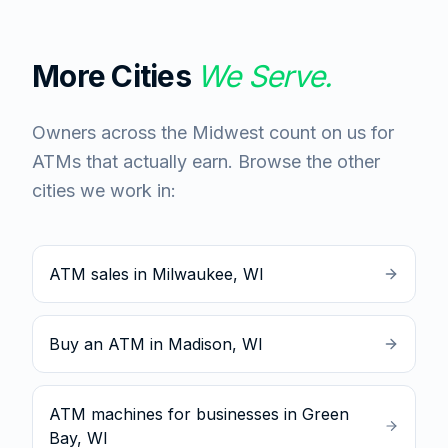
More Cities
We Serve.
Owners across the Midwest count on us for
ATMs that actually earn. Browse the other
cities we work in:
ATM sales in Milwaukee, WI
Buy an ATM in Madison, WI
ATM machines for businesses in Green
Bay, WI