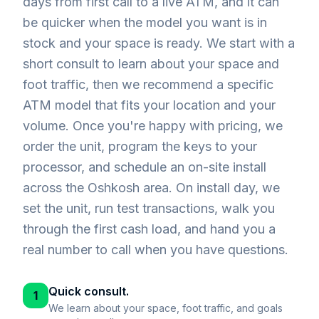
days from first call to a live ATM, and it can
be quicker when the model you want is in
stock and your space is ready. We start with a
short consult to learn about your space and
foot traffic, then we recommend a specific
ATM model that fits your location and your
volume. Once you're happy with pricing, we
order the unit, program the keys to your
processor, and schedule an on-site install
across the Oshkosh area. On install day, we
set the unit, run test transactions, walk you
through the first cash load, and hand you a
real number to call when you have questions.
Quick consult.
1
We learn about your space, foot traffic, and goals