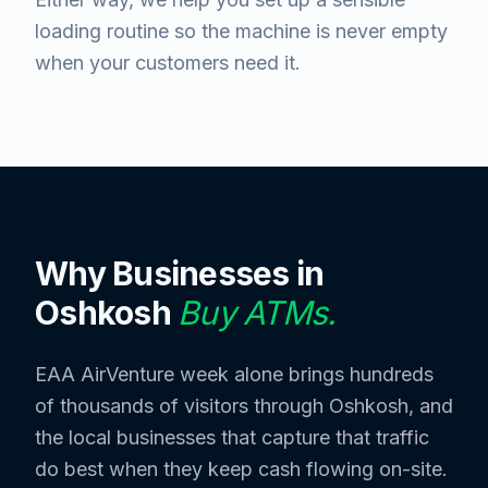
loading routine so the machine is never empty
when your customers need it.
Why Businesses in
Oshkosh
Buy ATMs.
EAA AirVenture week alone brings hundreds
of thousands of visitors through Oshkosh, and
the local businesses that capture that traffic
do best when they keep cash flowing on-site.