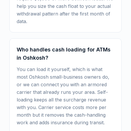
help you size the cash float to your actual
withdrawal pattern after the first month of
data.
Who handles cash loading for ATMs
in Oshkosh?
You can load it yourself, which is what
most Oshkosh small-business owners do,
or we can connect you with an armored
carrier that already runs your area. Self-
loading keeps all the surcharge revenue
with you. Carrier service costs more per
month but it removes the cash-handling
work and adds insurance during transit.