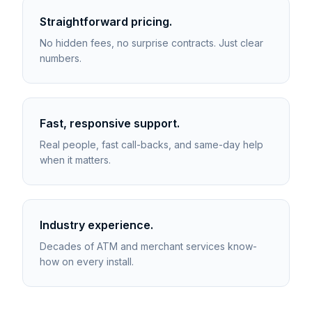
Straightforward pricing.
No hidden fees, no surprise contracts. Just clear
numbers.
Fast, responsive support.
Real people, fast call-backs, and same-day help
when it matters.
Industry experience.
Decades of ATM and merchant services know-
how on every install.