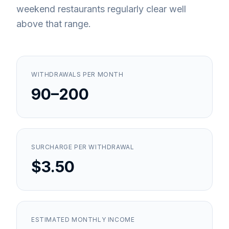
weekend restaurants regularly clear well
above that range.
WITHDRAWALS PER MONTH
90–200
SURCHARGE PER WITHDRAWAL
$3.50
ESTIMATED MONTHLY INCOME