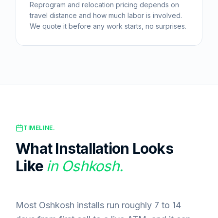
Reprogram and relocation pricing depends on
travel distance and how much labor is involved.
We quote it before any work starts, no surprises.
TIMELINE.
What Installation Looks
Like
in
Oshkosh
.
Most Oshkosh installs run roughly 7 to 14