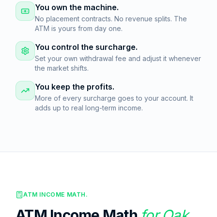
You own the machine.
No placement contracts. No revenue splits. The
ATM is yours from day one.
You control the surcharge.
Set your own withdrawal fee and adjust it whenever
the market shifts.
You keep the profits.
More of every surcharge goes to your account. It
adds up to real long-term income.
ATM INCOME MATH.
ATM Income Math
for
Oak