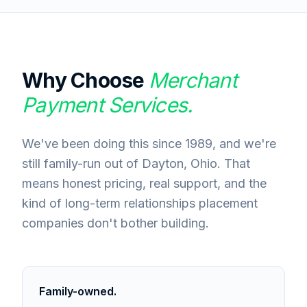
Why Choose
Merchant
Payment Services.
We've been doing this since 1989, and we're
still family-run out of Dayton, Ohio. That
means honest pricing, real support, and the
kind of long-term relationships placement
companies don't bother building.
Family-owned.