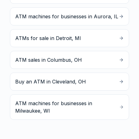
ATM machines for businesses in Aurora, IL
ATMs for sale in Detroit, MI
ATM sales in Columbus, OH
Buy an ATM in Cleveland, OH
ATM machines for businesses in
Milwaukee, WI