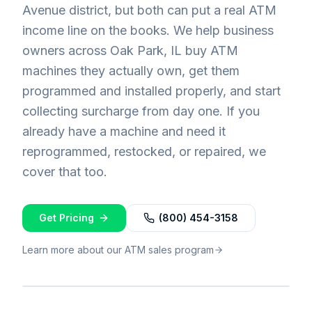
Avenue district, but both can put a real ATM
income line on the books. We help business
owners across Oak Park, IL buy ATM
machines they actually own, get them
programmed and installed properly, and start
collecting surcharge from day one. If you
already have a machine and need it
reprogrammed, restocked, or repaired, we
cover that too.
Get Pricing
(800) 454-3158
Learn more about our ATM sales program