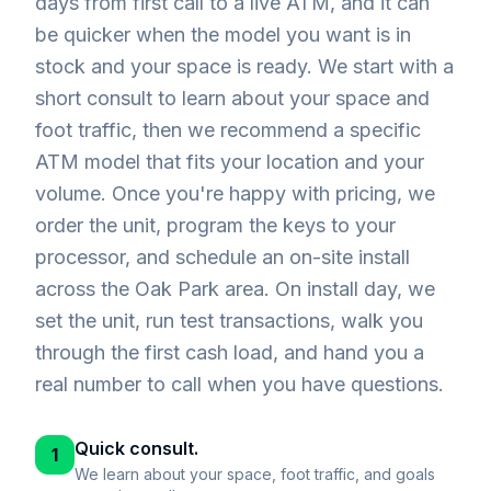
days from first call to a live ATM, and it can
be quicker when the model you want is in
stock and your space is ready. We start with a
short consult to learn about your space and
foot traffic, then we recommend a specific
ATM model that fits your location and your
volume. Once you're happy with pricing, we
order the unit, program the keys to your
processor, and schedule an on-site install
across the Oak Park area. On install day, we
set the unit, run test transactions, walk you
through the first cash load, and hand you a
real number to call when you have questions.
Quick consult.
1
We learn about your space, foot traffic, and goals