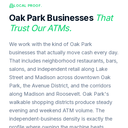
LOCAL PROOF.
Oak Park
Businesses
That
Trust Our ATMs.
We work with the kind of Oak Park
businesses that actually move cash every day.
That includes neighborhood restaurants, bars,
salons, and independent retail along Lake
Street and Madison across downtown Oak
Park, the Avenue District, and the corridors
along Madison and Roosevelt. Oak Park's
walkable shopping districts produce steady
evening and weekend ATM volume. The
independent-business density is exactly the
profile where owning the machine beats