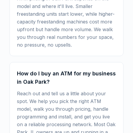
model and where it'll live. Smaller
freestanding units start lower, while higher-
capacity freestanding machines cost more
upfront but handle more volume. We walk
you through real numbers for your space,
no pressure, no upsells.
How do I buy an ATM for my business
in Oak Park?
Reach out and tell us a little about your
spot. We help you pick the right ATM
model, walk you through pricing, handle
programming and install, and get you live
on a reliable processing network. Most Oak
Park, IL owners are up and running in a