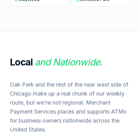
Local
and Nationwide.
Oak Park and the rest of the near west side of
Chicago make up a real chunk of our weekly
route, but we're not regional. Merchant
Payment Services places and supports ATMs
for business owners nationwide across the
United States.