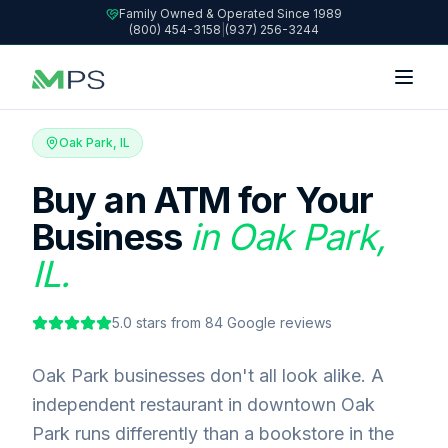
Family Owned & Operated Since 1989
(800) 454-3158
|
(937) 256-3244
Oak Park, IL
Buy an ATM for Your
Business
in Oak Park,
IL.
5.0
stars from
84
Google reviews
Oak Park businesses don't all look alike. A
independent restaurant in downtown Oak
Park runs differently than a bookstore in the