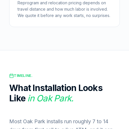
Reprogram and relocation pricing depends on
travel distance and how much labor is involved.
We quote it before any work starts, no surprises.
TIMELINE.
What Installation Looks
Like
in
Oak Park
.
Most Oak Park installs run roughly 7 to 14