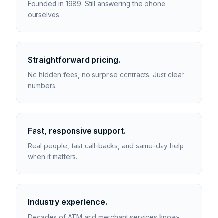
Founded in 1989. Still answering the phone
ourselves.
Straightforward pricing.
No hidden fees, no surprise contracts. Just clear
numbers.
Fast, responsive support.
Real people, fast call-backs, and same-day help
when it matters.
Industry experience.
Decades of ATM and merchant services know-