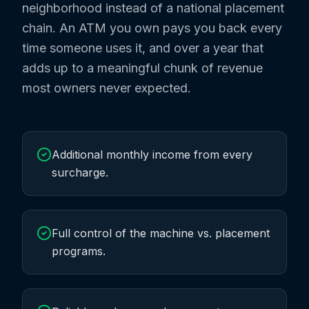
neighborhood instead of a national placement
chain. An ATM you own pays you back every
time someone uses it, and over a year that
adds up to a meaningful chunk of revenue
most owners never expected.
Additional monthly income from every
surcharge.
Full control of the machine vs. placement
programs.