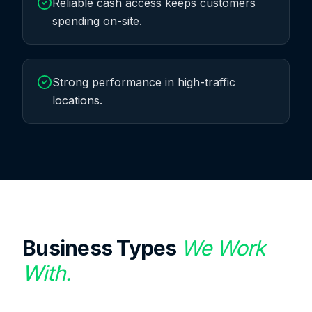
Reliable cash access keeps customers
spending on-site.
Strong performance in high-traffic
locations.
Business Types
We Work
With.