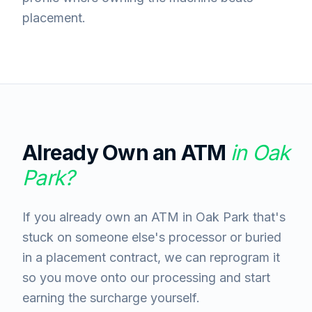
placement.
Already Own an ATM
in
Oak
Park
?
If you already own an ATM in Oak Park that's
stuck on someone else's processor or buried
in a placement contract, we can reprogram it
so you move onto our processing and start
earning the surcharge yourself.