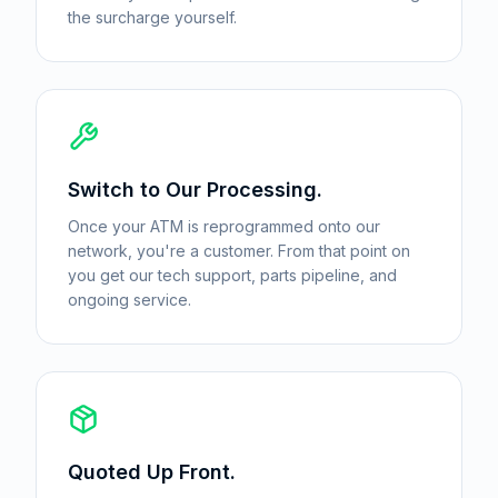
the surcharge yourself.
Switch to Our Processing.
Once your ATM is reprogrammed onto our
network, you're a customer. From that point on
you get our tech support, parts pipeline, and
ongoing service.
Quoted Up Front.