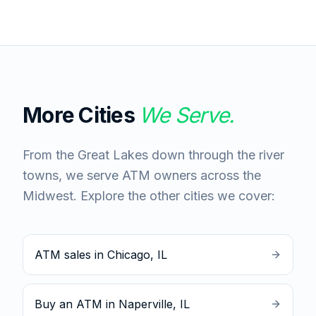
More Cities
We Serve.
From the Great Lakes down through the river
towns, we serve ATM owners across the
Midwest. Explore the other cities we cover:
ATM sales in Chicago, IL
Buy an ATM in Naperville, IL