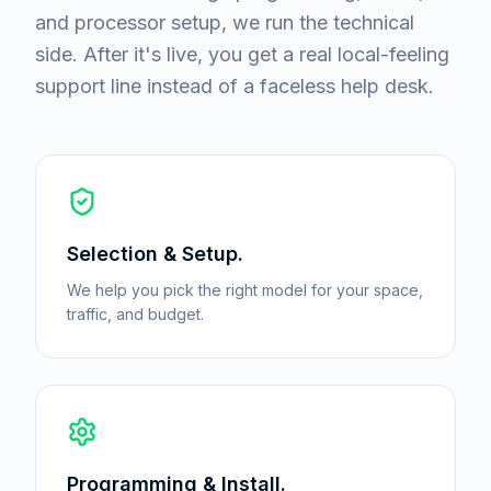
and processor setup, we run the technical
side. After it's live, you get a real local-feeling
support line instead of a faceless help desk.
Selection & Setup.
We help you pick the right model for your space,
traffic, and budget.
Programming & Install.