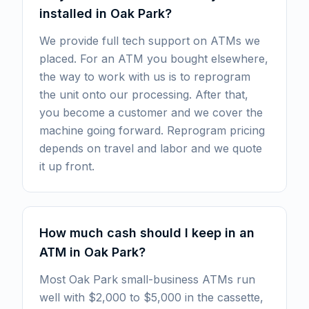
installed in Oak Park?
We provide full tech support on ATMs we
placed. For an ATM you bought elsewhere,
the way to work with us is to reprogram
the unit onto our processing. After that,
you become a customer and we cover the
machine going forward. Reprogram pricing
depends on travel and labor and we quote
it up front.
How much cash should I keep in an
ATM in Oak Park?
Most Oak Park small-business ATMs run
well with $2,000 to $5,000 in the cassette,