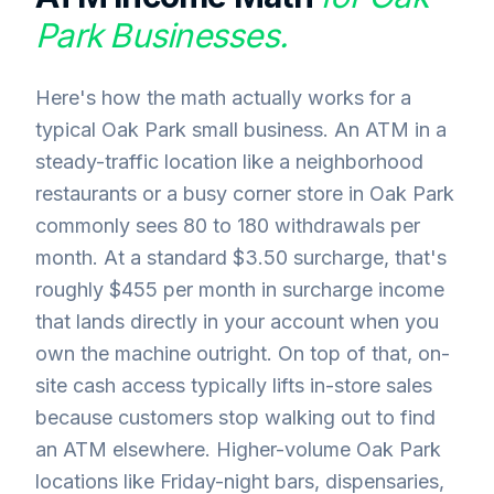
Park
Businesses.
Here's how the math actually works for a
typical Oak Park small business. An ATM in a
steady-traffic location like a neighborhood
restaurants or a busy corner store in Oak Park
commonly sees 80 to 180 withdrawals per
month. At a standard $3.50 surcharge, that's
roughly $455 per month in surcharge income
that lands directly in your account when you
own the machine outright. On top of that, on-
site cash access typically lifts in-store sales
because customers stop walking out to find
an ATM elsewhere. Higher-volume Oak Park
locations like Friday-night bars, dispensaries,