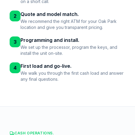
on a short call.
Quote and model match.
2
We recommend the right ATM for your Oak Park
location and give you transparent pricing.
Programming and install.
3
We set up the processor, program the keys, and
install the unit on-site.
First load and go-live.
4
We walk you through the first cash load and answer
any final questions.
CASH OPERATIONS.