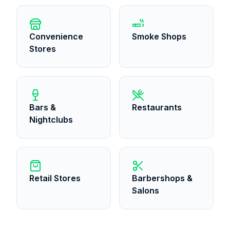
Convenience
Smoke Shops
Stores
Bars &
Restaurants
Nightclubs
Retail Stores
Barbershops &
Salons