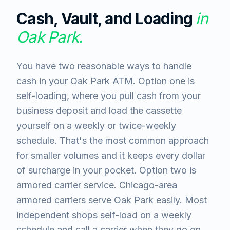
Cash, Vault, and Loading
in
Oak Park
.
You have two reasonable ways to handle
cash in your Oak Park ATM. Option one is
self-loading, where you pull cash from your
business deposit and load the cassette
yourself on a weekly or twice-weekly
schedule. That's the most common approach
for smaller volumes and it keeps every dollar
of surcharge in your pocket. Option two is
armored carrier service. Chicago-area
armored carriers serve Oak Park easily. Most
independent shops self-load on a weekly
schedule and call a carrier when they go on