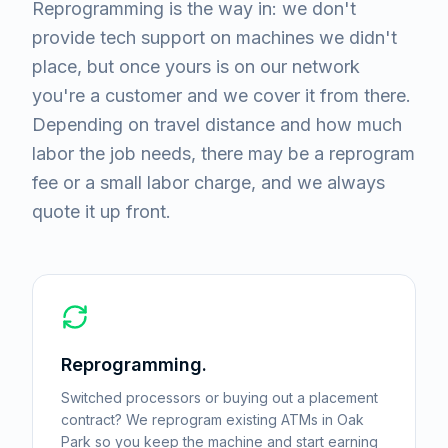
Reprogramming is the way in: we don't
provide tech support on machines we didn't
place, but once yours is on our network
you're a customer and we cover it from there.
Depending on travel distance and how much
labor the job needs, there may be a reprogram
fee or a small labor charge, and we always
quote it up front.
Reprogramming.
Switched processors or buying out a placement
contract? We reprogram existing ATMs in Oak
Park so you keep the machine and start earning