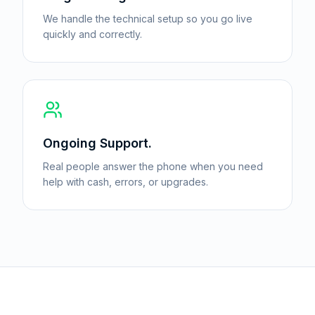
We handle the technical setup so you go live
quickly and correctly.
Ongoing Support.
Real people answer the phone when you need
help with cash, errors, or upgrades.