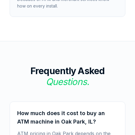
how on every install.
Frequently Asked
Questions.
How much does it cost to buy an
ATM machine in Oak Park, IL?
ATM pricing in Oak Park depends on the