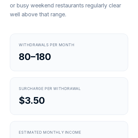
or busy weekend restaurants regularly clear
well above that range.
WITHDRAWALS PER MONTH
80–180
SURCHARGE PER WITHDRAWAL
$3.50
ESTIMATED MONTHLY INCOME