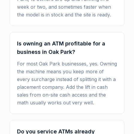
week or two, and sometimes faster when
the model is in stock and the site is ready.
Is owning an ATM profitable for a
business in Oak Park?
For most Oak Park businesses, yes. Owning
the machine means you keep more of
every surcharge instead of splitting it with a
placement company. Add the lift in cash
sales from on-site cash access and the
math usually works out very well.
Do you service ATMs already