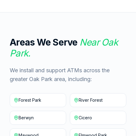
Areas We Serve
Near
Oak
Park
.
We install and support ATMs across the
greater Oak Park area, including:
Forest Park
River Forest
Berwyn
Cicero
Maywood
Elmwood Park