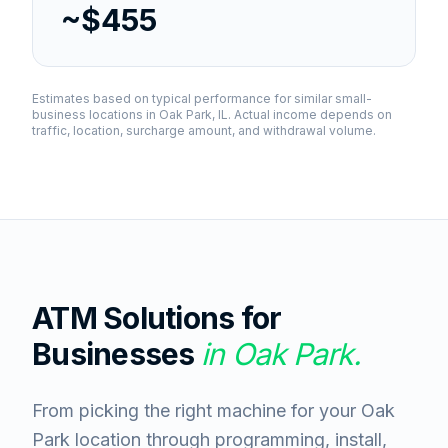
~$455
Estimates based on typical performance for similar small-
business locations in
Oak Park, IL
. Actual income depends on
traffic, location, surcharge amount, and withdrawal volume.
ATM Solutions for
Businesses
in
Oak Park
.
From picking the right machine for your Oak
Park location through programming, install,