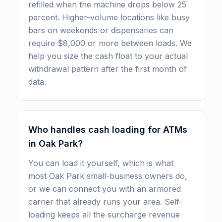
refilled when the machine drops below 25
percent. Higher-volume locations like busy
bars on weekends or dispensaries can
require $8,000 or more between loads. We
help you size the cash float to your actual
withdrawal pattern after the first month of
data.
Who handles cash loading for ATMs
in Oak Park?
You can load it yourself, which is what
most Oak Park small-business owners do,
or we can connect you with an armored
carrier that already runs your area. Self-
loading keeps all the surcharge revenue