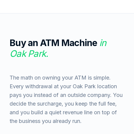
Buy an ATM Machine
in
Oak Park
.
The math on owning your ATM is simple.
Every withdrawal at your Oak Park location
pays you instead of an outside company. You
decide the surcharge, you keep the full fee,
and you build a quiet revenue line on top of
the business you already run.