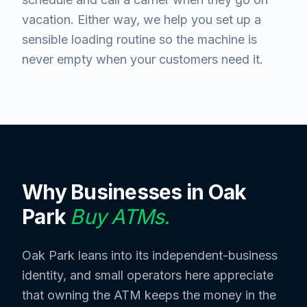
vacation. Either way, we help you set up a
sensible loading routine so the machine is
never empty when your customers need it.
Why Businesses in
Oak
Park
Buy ATMs.
Oak Park leans into its independent-business
identity, and small operators here appreciate
that owning the ATM keeps the money in the