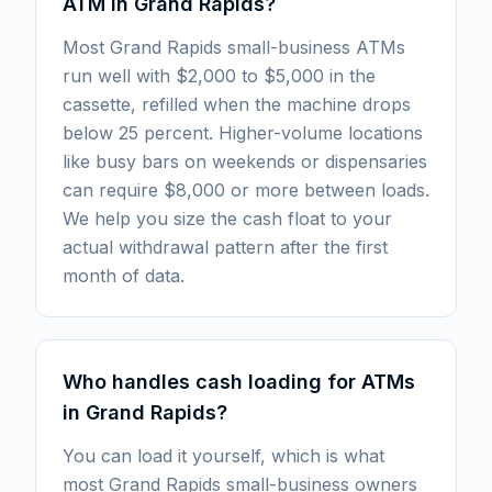
ATM in Grand Rapids?
Most Grand Rapids small-business ATMs
run well with $2,000 to $5,000 in the
cassette, refilled when the machine drops
below 25 percent. Higher-volume locations
like busy bars on weekends or dispensaries
can require $8,000 or more between loads.
We help you size the cash float to your
actual withdrawal pattern after the first
month of data.
Who handles cash loading for ATMs
in Grand Rapids?
You can load it yourself, which is what
most Grand Rapids small-business owners