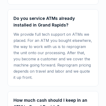
Do you service ATMs already
installed in Grand Rapids?
We provide full tech support on ATMs we
placed. For an ATM you bought elsewhere,
the way to work with us is to reprogram
the unit onto our processing. After that,
you become a customer and we cover the
machine going forward. Reprogram pricing
depends on travel and labor and we quote
it up front.
How much cash should I keep in an