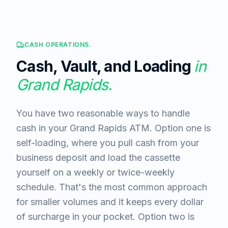
CASH OPERATIONS.
Cash, Vault, and Loading
in
Grand Rapids
.
You have two reasonable ways to handle
cash in your Grand Rapids ATM. Option one is
self-loading, where you pull cash from your
business deposit and load the cassette
yourself on a weekly or twice-weekly
schedule. That's the most common approach
for smaller volumes and it keeps every dollar
of surcharge in your pocket. Option two is