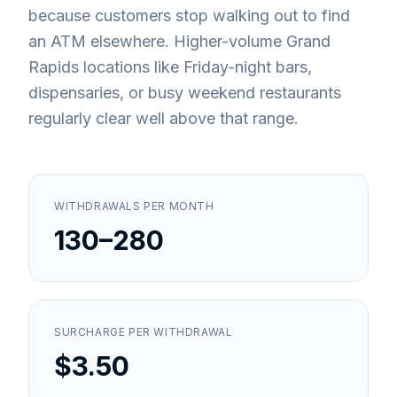
because customers stop walking out to find
an ATM elsewhere. Higher-volume Grand
Rapids locations like Friday-night bars,
dispensaries, or busy weekend restaurants
regularly clear well above that range.
WITHDRAWALS PER MONTH
130–280
SURCHARGE PER WITHDRAWAL
$3.50