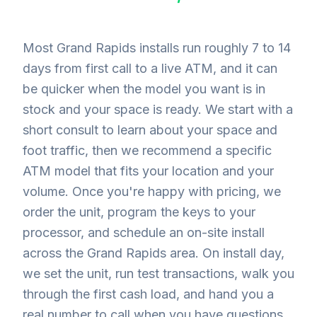
Most Grand Rapids installs run roughly 7 to 14
days from first call to a live ATM, and it can
be quicker when the model you want is in
stock and your space is ready. We start with a
short consult to learn about your space and
foot traffic, then we recommend a specific
ATM model that fits your location and your
volume. Once you're happy with pricing, we
order the unit, program the keys to your
processor, and schedule an on-site install
across the Grand Rapids area. On install day,
we set the unit, run test transactions, walk you
through the first cash load, and hand you a
real number to call when you have questions.