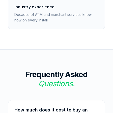
Industry experience.
Decades of ATM and merchant services know-
how on every install.
Frequently Asked
Questions.
How much does it cost to buy an