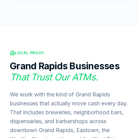
LOCAL PROOF.
Grand Rapids
Businesses
That Trust Our ATMs.
We work with the kind of Grand Rapids
businesses that actually move cash every day.
That includes breweries, neighborhood bars,
dispensaries, and barbershops across
downtown Grand Rapids, Eastown, the