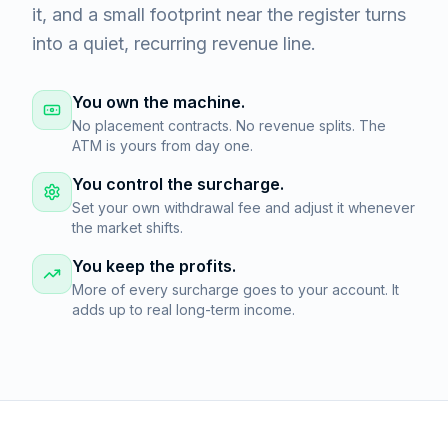
it, and a small footprint near the register turns
into a quiet, recurring revenue line.
You own the machine.
No placement contracts. No revenue splits. The
ATM is yours from day one.
You control the surcharge.
Set your own withdrawal fee and adjust it whenever
the market shifts.
You keep the profits.
More of every surcharge goes to your account. It
adds up to real long-term income.