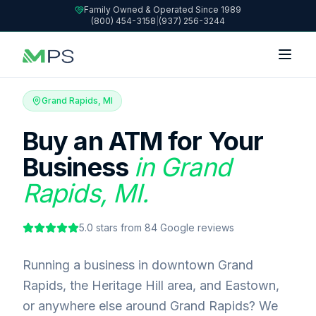
Family Owned & Operated Since 1989
(800) 454-3158
|
(937) 256-3244
Grand Rapids, MI
Buy an ATM for Your
Business
in Grand
Rapids, MI.
5.0
stars from
84
Google reviews
Running a business in downtown Grand
Rapids, the Heritage Hill area, and Eastown,
or anywhere else around Grand Rapids? We