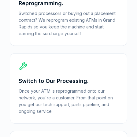
Reprogramming.
Switched processors or buying out a placement
contract? We reprogram existing ATMs in Grand
Rapids so you keep the machine and start
earning the surcharge yourself.
Switch to Our Processing.
Once your ATM is reprogrammed onto our
network, you're a customer. From that point on
you get our tech support, parts pipeline, and
ongoing service.