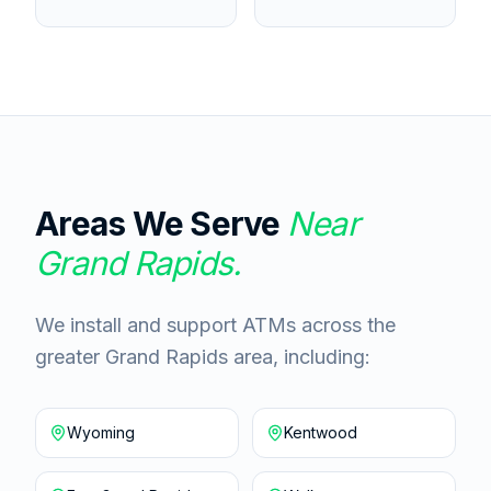
Areas We Serve
Near
Grand Rapids
.
We install and support ATMs across the
greater Grand Rapids area, including:
Wyoming
Kentwood