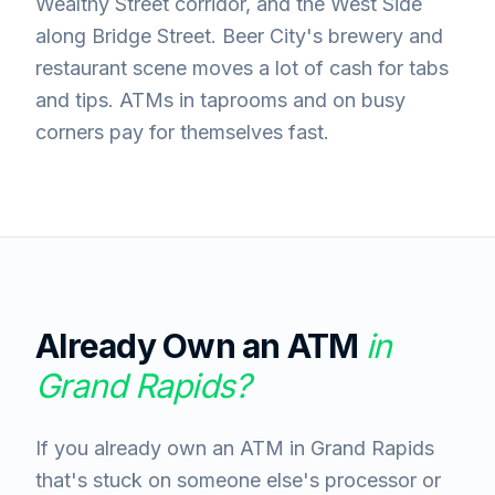
Wealthy Street corridor, and the West Side
along Bridge Street. Beer City's brewery and
restaurant scene moves a lot of cash for tabs
and tips. ATMs in taprooms and on busy
corners pay for themselves fast.
Already Own an ATM
in
Grand Rapids
?
If you already own an ATM in Grand Rapids
that's stuck on someone else's processor or