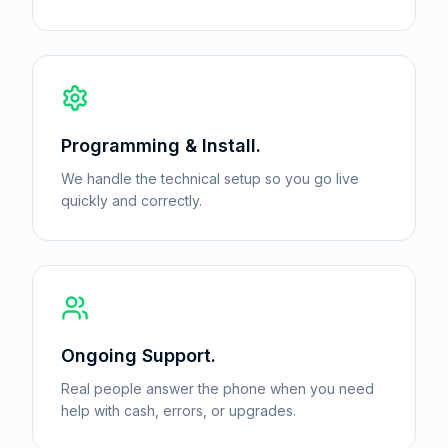
Programming & Install.
We handle the technical setup so you go live
quickly and correctly.
Ongoing Support.
Real people answer the phone when you need
help with cash, errors, or upgrades.