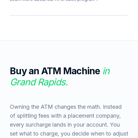
Buy an ATM Machine
in
Grand Rapids
.
Owning the ATM changes the math. Instead
of splitting fees with a placement company,
every surcharge lands in your account. You
set what to charge, you decide when to adjust