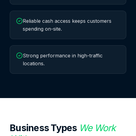
Reliable cash access keeps customers
spending on-site.
Strong performance in high-traffic
locations.
Business Types
We Work