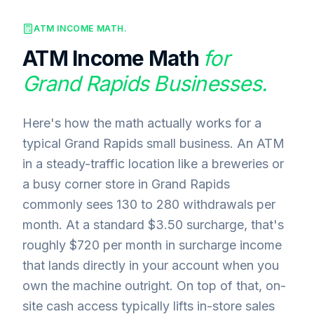
ATM INCOME MATH.
ATM Income Math
for
Grand Rapids
Businesses.
Here's how the math actually works for a
typical Grand Rapids small business. An ATM
in a steady-traffic location like a breweries or
a busy corner store in Grand Rapids
commonly sees 130 to 280 withdrawals per
month. At a standard $3.50 surcharge, that's
roughly $720 per month in surcharge income
that lands directly in your account when you
own the machine outright. On top of that, on-
site cash access typically lifts in-store sales