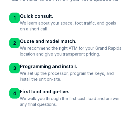
Quick consult.
1
We learn about your space, foot traffic, and goals
on a short call.
Quote and model match.
2
We recommend the right ATM for your Grand Rapids
location and give you transparent pricing.
Programming and install.
3
We set up the processor, program the keys, and
install the unit on-site.
First load and go-live.
4
We walk you through the first cash load and answer
any final questions.