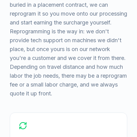
buried in a placement contract, we can
reprogram it so you move onto our processing
and start earning the surcharge yourself.
Reprogramming is the way in: we don't
provide tech support on machines we didn't
place, but once yours is on our network
you're a customer and we cover it from there.
Depending on travel distance and how much
labor the job needs, there may be a reprogram
fee or a small labor charge, and we always
quote it up front.