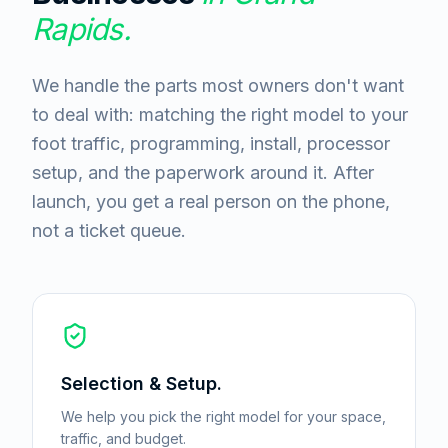
Rapids
.
We handle the parts most owners don't want
to deal with: matching the right model to your
foot traffic, programming, install, processor
setup, and the paperwork around it. After
launch, you get a real person on the phone,
not a ticket queue.
Selection & Setup.
We help you pick the right model for your space,
traffic, and budget.