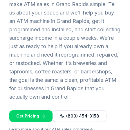
make ATM sales in Grand Rapids simple. Tell
us about your space and we'll help you buy
an ATM machine in Grand Rapids, get it
programmed and installed, and start collecting
surcharge income in a couple weeks. We're
just as ready to help if you already own a
machine and need it reprogrammed, repaired,
or restocked. Whether it's breweries and
taprooms, coffee roasters, or barbershops,
the goal is the same: a clean, profitable ATM
for businesses in Grand Rapids that you
actually own and control.
Get Pricing
(800) 454-3158
Learn more about our ATM sales program