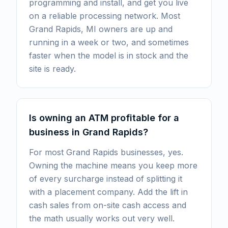
programming and install, and get you live
on a reliable processing network. Most
Grand Rapids, MI owners are up and
running in a week or two, and sometimes
faster when the model is in stock and the
site is ready.
Is owning an ATM profitable for a
business in Grand Rapids?
For most Grand Rapids businesses, yes.
Owning the machine means you keep more
of every surcharge instead of splitting it
with a placement company. Add the lift in
cash sales from on-site cash access and
the math usually works out very well.