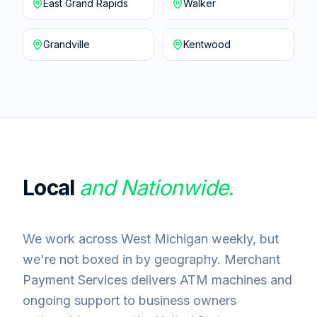
East Grand Rapids
Walker
Grandville
Kentwood
Local
and Nationwide.
We work across West Michigan weekly, but
we're not boxed in by geography. Merchant
Payment Services delivers ATM machines and
ongoing support to business owners