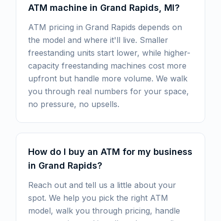
ATM machine in Grand Rapids, MI?
ATM pricing in Grand Rapids depends on
the model and where it'll live. Smaller
freestanding units start lower, while higher-
capacity freestanding machines cost more
upfront but handle more volume. We walk
you through real numbers for your space,
no pressure, no upsells.
How do I buy an ATM for my business
in Grand Rapids?
Reach out and tell us a little about your
spot. We help you pick the right ATM
model, walk you through pricing, handle