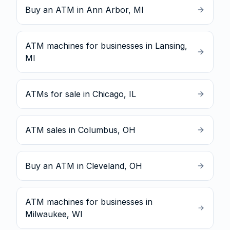
Buy an ATM in Ann Arbor, MI
ATM machines for businesses in Lansing,
MI
ATMs for sale in Chicago, IL
ATM sales in Columbus, OH
Buy an ATM in Cleveland, OH
ATM machines for businesses in
Milwaukee, WI