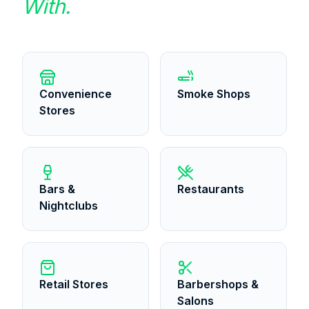
With.
Convenience
Smoke Shops
Stores
Bars &
Restaurants
Nightclubs
Retail Stores
Barbershops &
Salons