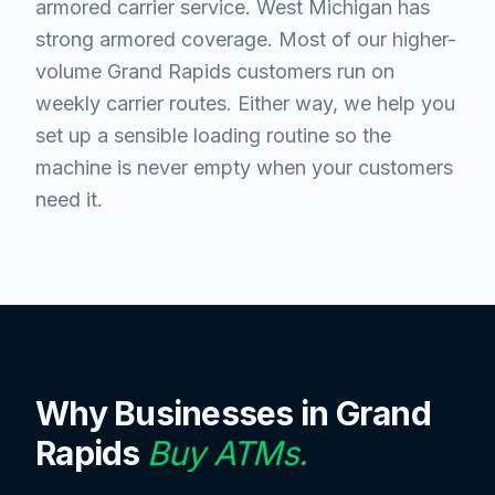
armored carrier service. West Michigan has
strong armored coverage. Most of our higher-
volume Grand Rapids customers run on
weekly carrier routes. Either way, we help you
set up a sensible loading routine so the
machine is never empty when your customers
need it.
Why Businesses in
Grand
Rapids
Buy ATMs.