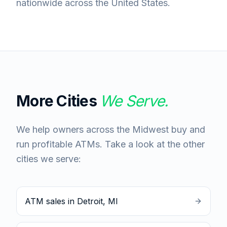
nationwide across the United States.
More Cities
We Serve.
We help owners across the Midwest buy and
run profitable ATMs. Take a look at the other
cities we serve:
ATM sales in Detroit, MI