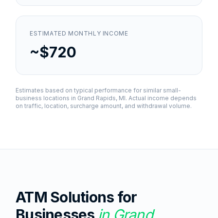
ESTIMATED MONTHLY INCOME
~$720
Estimates based on typical performance for similar small-
business locations in
Grand Rapids, MI
. Actual income depends
on traffic, location, surcharge amount, and withdrawal volume.
ATM Solutions for
Businesses
in
Grand