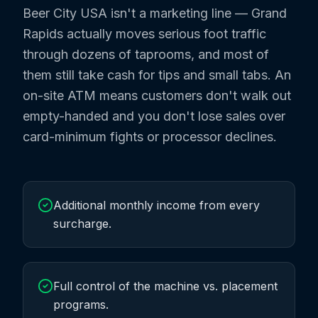
Beer City USA isn't a marketing line — Grand
Rapids actually moves serious foot traffic
through dozens of taprooms, and most of
them still take cash for tips and small tabs. An
on-site ATM means customers don't walk out
empty-handed and you don't lose sales over
card-minimum fights or processor declines.
Additional monthly income from every
surcharge.
Full control of the machine vs. placement
programs.