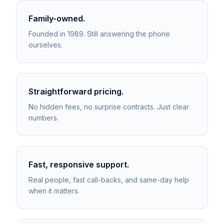
Family-owned.
Founded in 1989. Still answering the phone
ourselves.
Straightforward pricing.
No hidden fees, no surprise contracts. Just clear
numbers.
Fast, responsive support.
Real people, fast call-backs, and same-day help
when it matters.