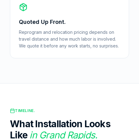
Quoted Up Front.
Reprogram and relocation pricing depends on
travel distance and how much labor is involved.
We quote it before any work starts, no surprises.
TIMELINE.
What Installation Looks
Like
in
Grand Rapids
.