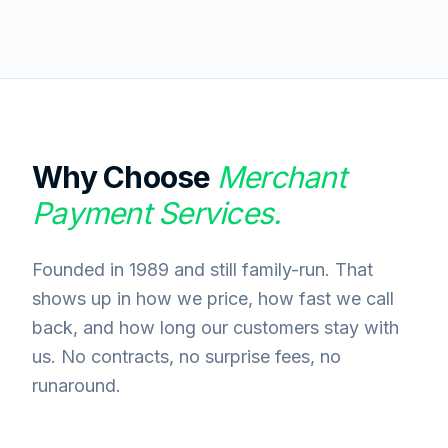
Why Choose
Merchant
Payment Services.
Founded in 1989 and still family-run. That
shows up in how we price, how fast we call
back, and how long our customers stay with
us. No contracts, no surprise fees, no
runaround.