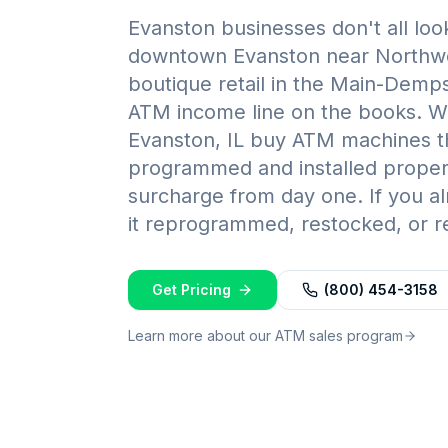
Evanston businesses don't all look
downtown Evanston near Northwes
boutique retail in the Main-Demps
ATM income line on the books. W
Evanston, IL buy ATM machines t
programmed and installed properly
surcharge from day one. If you 
it reprogrammed, restocked, or re
Get Pricing
(800) 454-3158
Learn more about our ATM sales program