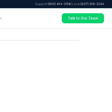
Support:
(800) 454-3158
|
Local:
(937) 256-3244
Talk to Our Team