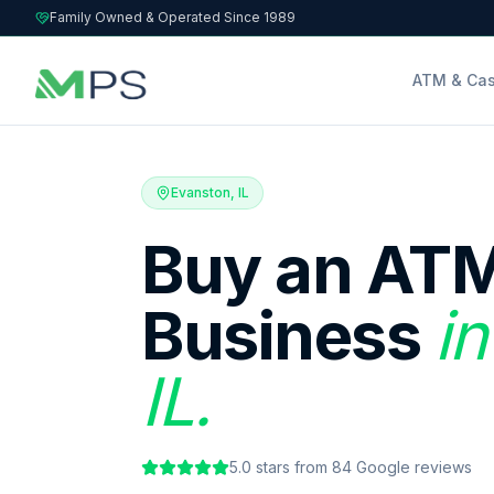
Family Owned & Operated Since 1989
ATM & Cas
Evanston, IL
Buy an ATM
Business
in
IL.
5.0
stars from
84
Google reviews