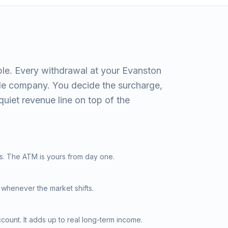
le. Every withdrawal at your Evanston
ide company. You decide the surcharge,
quiet revenue line on top of the
s. The ATM is yours from day one.
 whenever the market shifts.
ount. It adds up to real long-term income.