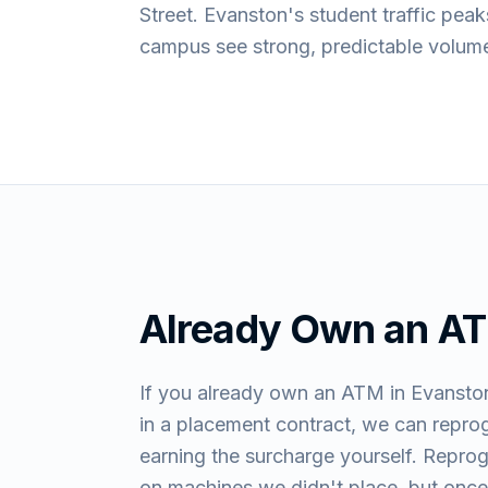
Street. Evanston's student traffic pe
campus see strong, predictable volume
Already Own an A
If you already own an ATM in Evanston
in a placement contract, we can repro
earning the surcharge yourself. Repro
on machines we didn't place, but once