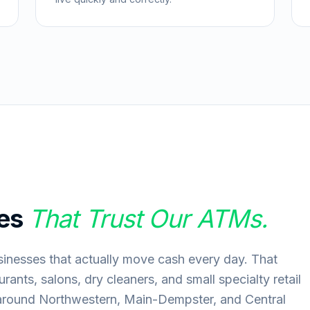
es
That Trust Our ATMs.
inesses that actually move cash every day. That
rants, salons, dry cleaners, and small specialty retail
around Northwestern, Main-Dempster, and Central