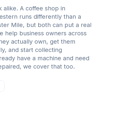
 alike. A coffee shop in
tern runs differently than a
ter Mile, but both can put a real
e help business owners across
hey actually own, get them
, and start collecting
already have a machine and need
paired, we cover that too.