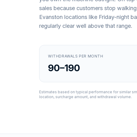
sales because customers stop walking
Evanston locations like Friday-night b
regularly clear well above that range.
WITHDRAWALS PER MONTH
90–190
Estimates based on typical performance for similar sm
location, surcharge amount, and withdrawal volume.