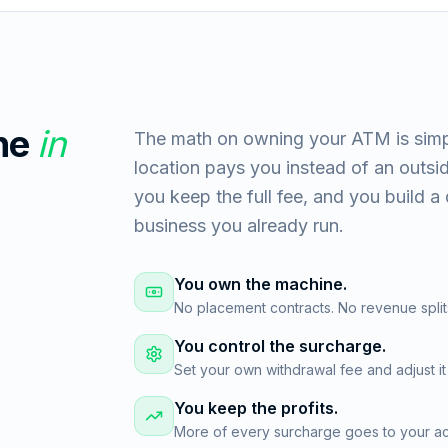
ne
in
The math on owning your ATM is simp
location pays you instead of an outs
you keep the full fee, and you build a 
business you already run.
You own the machine.
No placement contracts. No revenue split
You control the surcharge.
Set your own withdrawal fee and adjust it
You keep the profits.
More of every surcharge goes to your acc