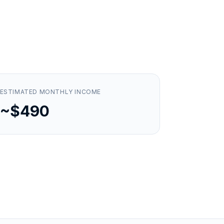
ESTIMATED MONTHLY INCOME
~$490