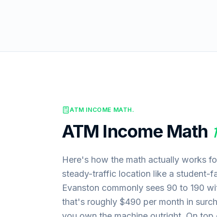
ATM INCOME MATH.
ATM Income Math
Here's how the math actually works fo
steady-traffic location like a student-
Evanston commonly sees 90 to 190 wit
that's roughly $490 per month in surc
you own the machine outright. On top of