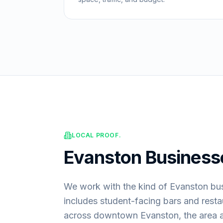
LOCAL PROOF.
Evanston
Business
We work with the kind of Evanston bus
includes student-facing bars and restau
across downtown Evanston, the area 