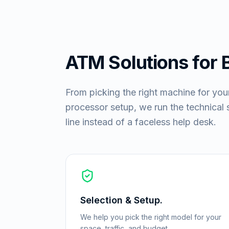
ATM Solutions for
From picking the right machine for you
processor setup, we run the technical si
line instead of a faceless help desk.
Selection & Setup.
We help you pick the right model for your
space, traffic, and budget.