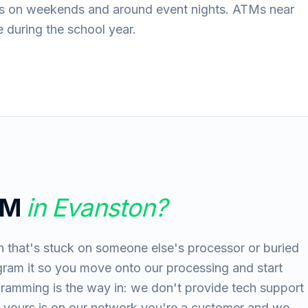
aks on weekends and around event nights. ATMs near
 during the school year.
TM
in
Evanston
?
 that's stuck on someone else's processor or buried
gram it so you move onto our processing and start
gramming is the way in: we don't provide tech support
 yours is on our network you're a customer and we