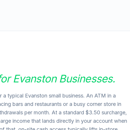
for
Evanston
Businesses.
r a typical Evanston small business. An ATM in a
facing bars and restaurants or a busy corner store in
hdrawals per month. At a standard $3.50 surcharge,
harge income that lands directly in your account when
 that, on-site cash access typically lifts in-store