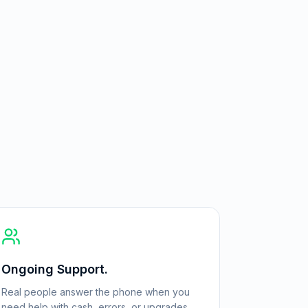
Ongoing Support.
Real people answer the phone when you
need help with cash, errors, or upgrades.