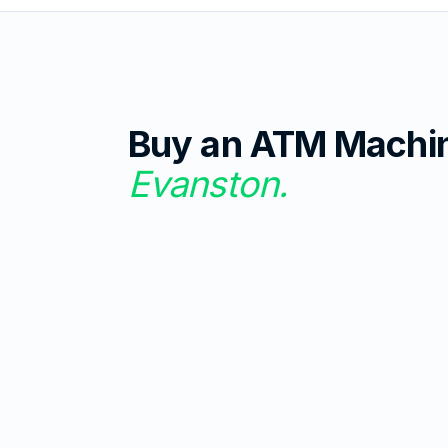
Buy an ATM Machi
Evanston
.