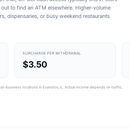
 out to find an ATM elsewhere. Higher-volume
ars, dispensaries, or busy weekend restaurants
SURCHARGE PER WITHDRAWAL
$3.50
all-business locations in
Evanston, IL
. Actual income depends on traffic,