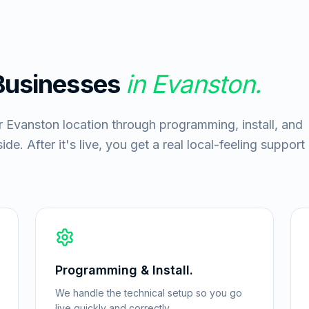
 Businesses
in
Evanston
.
r Evanston location through programming, install, and
de. After it's live, you get a real local-feeling support
Programming & Install.
We handle the technical setup so you go
live quickly and correctly.