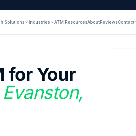
h Solutions
Industries
ATM Resources
About
Reviews
Contact
 for Your
 Evanston,