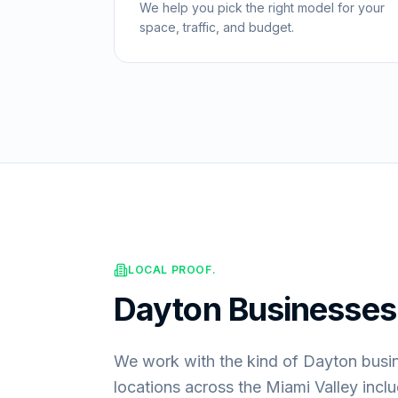
We help you pick the right model for your
space, traffic, and budget.
LOCAL PROOF.
Dayton
Businesse
We work with the kind of Dayton busi
locations across the Miami Valley incl