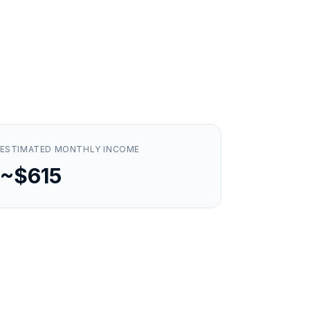
ESTIMATED MONTHLY INCOME
~$615