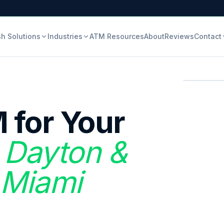
h Solutions
Industries
ATM Resources
About
Reviews
Contact
 for Your
n Dayton &
 Miami