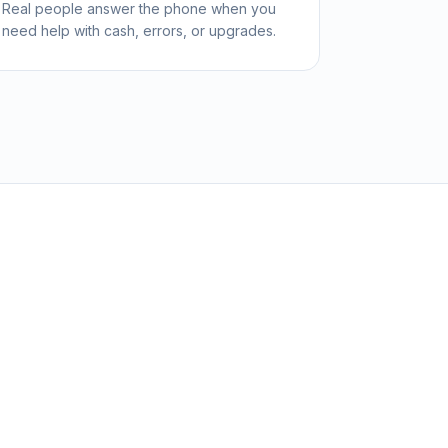
Real people answer the phone when you
need help with cash, errors, or upgrades.