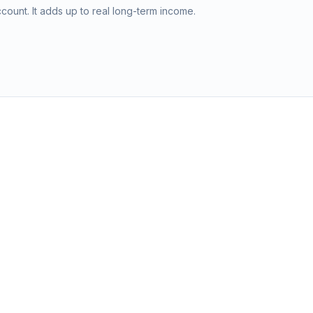
ount. It adds up to real long-term income.