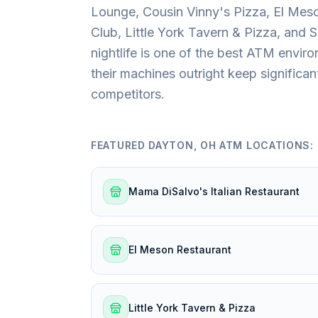
Lounge, Cousin Vinny's Pizza, El Meso
Club, Little York Tavern & Pizza, and S
nightlife is one of the best ATM enviro
their machines outright keep signific
competitors.
FEATURED
DAYTON, OH
ATM LOCATIONS:
Mama DiSalvo's Italian Restaurant
El Meson Restaurant
Little York Tavern & Pizza