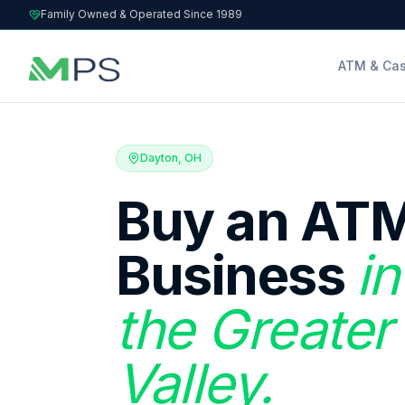
Family Owned & Operated Since 1989
ATM & Cas
Dayton, OH
Buy an ATM
Business
i
the Greater
Valley.