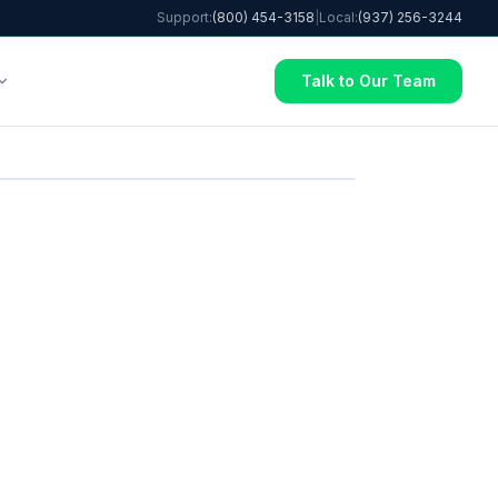
Support:
(800) 454-3158
|
Local:
(937) 256-3244
Talk to Our Team