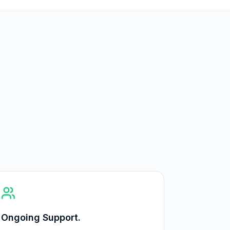
Ongoing Support.