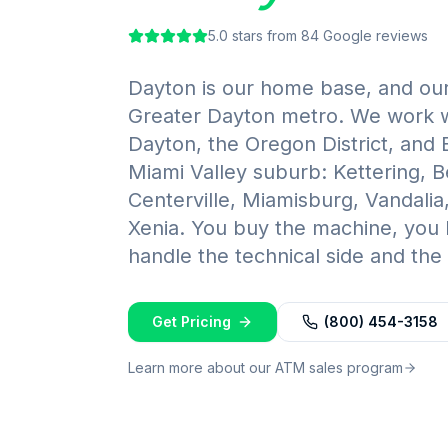
5.0
stars from
84
Google reviews
Dayton is our home base, and our 
Greater Dayton metro. We work 
Dayton, the Oregon District, and
Miami Valley suburb: Kettering, 
Centerville, Miamisburg, Vandalia
Xenia. You buy the machine, you
handle the technical side and the s
Get Pricing
(800) 454-3158
Learn more about our ATM sales program