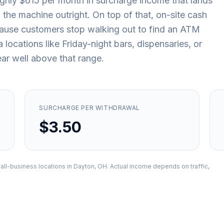
ughly $615 per month in surcharge income that lands
the machine outright. On top of that, on-site cash
because customers stop walking out to find an ATM
ocations like Friday-night bars, dispensaries, or
ar well above that range.
SURCHARGE PER WITHDRAWAL
$3.50
all-business locations in
Dayton, OH
. Actual income depends on traffic,