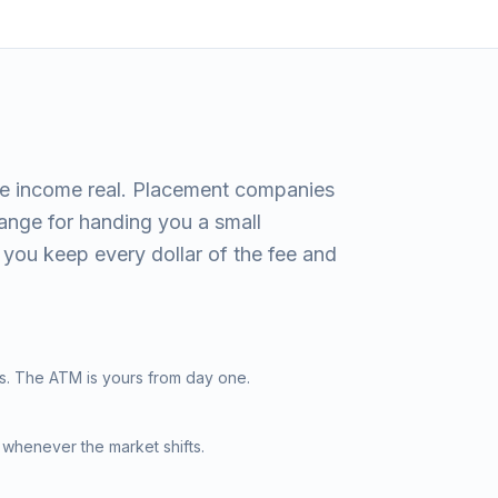
e income real. Placement companies
hange for handing you a small
you keep every dollar of the fee and
s. The ATM is yours from day one.
 whenever the market shifts.