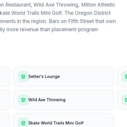
n Restaurant, Wild Axe Throwing, Milton Athletic
kate World Trails Mini Golf. The Oregon District
nments in the region. Bars on Fifth Street that own
antly more revenue than placement-program
Setter's Lounge
Wild Axe Throwing
Skate World Trails Mini Golf