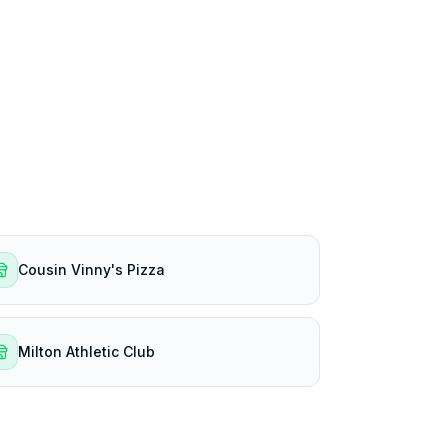
Cousin Vinny's Pizza
Milton Athletic Club