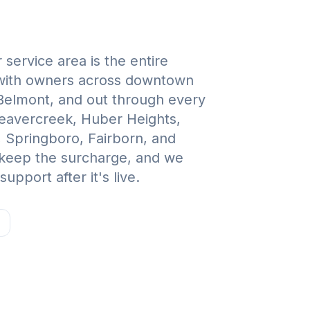
service area is the entire
with owners across downtown
 Belmont, and out through every
Beavercreek, Huber Heights,
, Springboro, Fairborn, and
 keep the surcharge, and we
upport after it's live.