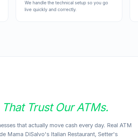
We handle the technical setup so you go
live quickly and correctly.
s
That Trust Our ATMs.
nesses that actually move cash every day. Real ATM
ude Mama DiSalvo's Italian Restaurant, Setter's