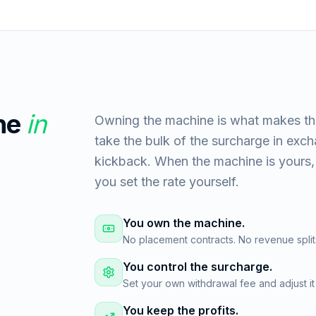
ne
in
Owning the machine is what makes th
take the bulk of the surcharge in exc
kickback. When the machine is yours, 
you set the rate yourself.
You own the machine.
No placement contracts. No revenue split
You control the surcharge.
Set your own withdrawal fee and adjust it
You keep the profits.