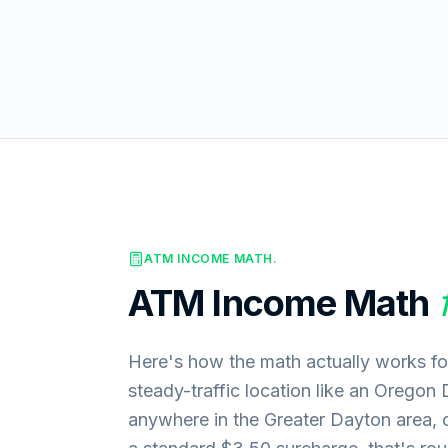
ATM INCOME MATH.
ATM Income Math
Here's how the math actually works fo
steady-traffic location like an Oregon 
anywhere in the Greater Dayton area,