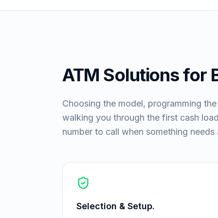
ATM Solutions for
Choosing the model, programming the ke
walking you through the first cash load:
number to call when something needs a
Selection & Setup.