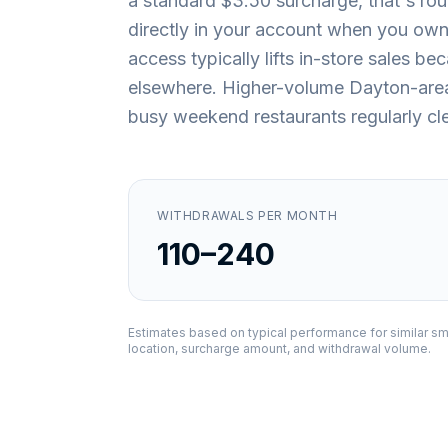
a standard $3.50 surcharge, that's ro
directly in your account when you own 
access typically lifts in-store sales 
elsewhere. Higher-volume Dayton-area l
busy weekend restaurants regularly cle
WITHDRAWALS PER MONTH
110–240
Estimates based on typical performance for similar sm
location, surcharge amount, and withdrawal volume.