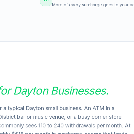
More of every surcharge goes to your acc
for
Dayton
Businesses.
r a typical Dayton small business. An ATM in a
District bar or music venue, or a busy corner store
 commonly sees 110 to 240 withdrawals per month. At