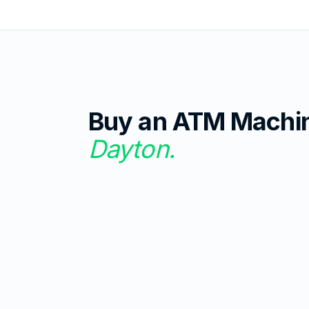
Buy an ATM Machi
Dayton
.