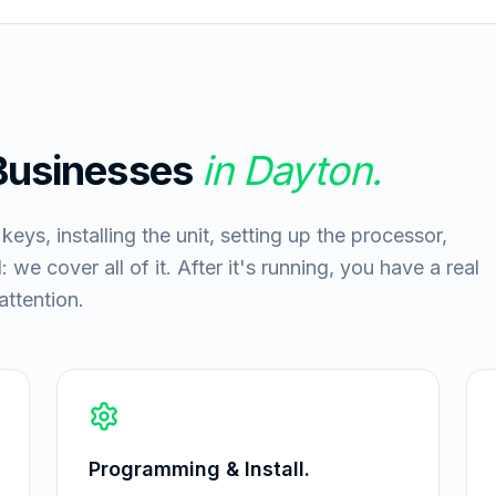
 Businesses
in
Dayton
.
ys, installing the unit, setting up the processor,
 we cover all of it. After it's running, you have a real
ttention.
Programming & Install.