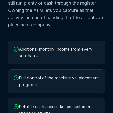
still run plenty of cash through the register.
Owning the ATM lets you capture all that
activity instead of handing it off to an outside
placement company.
Additional monthly income from every
surcharge.
Full control of the machine vs. placement
programs.
Reliable cash access keeps customers