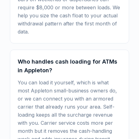
require $8,000 or more between loads. We
help you size the cash float to your actual
withdrawal pattern after the first month of
data.
Who handles cash loading for ATMs
in Appleton?
You can load it yourself, which is what
most Appleton small-business owners do,
or we can connect you with an armored
carrier that already runs your area. Self-
loading keeps all the surcharge revenue
with you. Carrier service costs more per
month but it removes the cash-handling