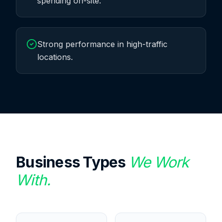
spending on-site.
Strong performance in high-traffic
locations.
Business Types
We Work
With.