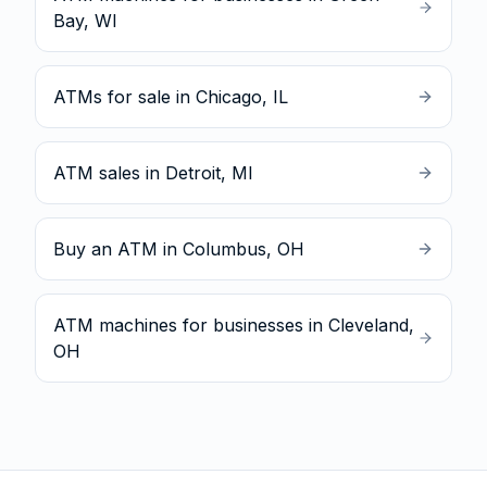
Bay, WI
ATMs for sale in Chicago, IL
ATM sales in Detroit, MI
Buy an ATM in Columbus, OH
ATM machines for businesses in Cleveland,
OH