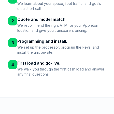
We learn about your space, foot traffic, and goals
on a short call.
Quote and model match.
2
We recommend the right ATM for your Appleton
location and give you transparent pricing.
Programming and install.
3
We set up the processor, program the keys, and
install the unit on-site.
First load and go-live.
4
We walk you through the first cash load and answer
any final questions.