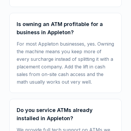
Is owning an ATM profitable for a
business in Appleton?
For most Appleton businesses, yes. Owning
the machine means you keep more of
every surcharge instead of splitting it with a
placement company. Add the lift in cash
sales from on-site cash access and the
math usually works out very well.
Do you service ATMs already
installed in Appleton?
We provide full tech support on ATMs we