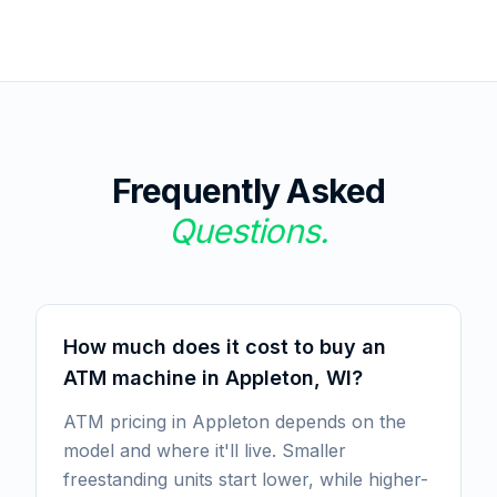
Frequently Asked
Questions.
How much does it cost to buy an
ATM machine in Appleton, WI?
ATM pricing in Appleton depends on the
model and where it'll live. Smaller
freestanding units start lower, while higher-