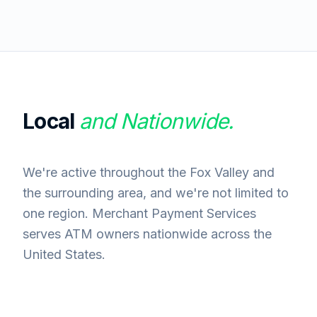
Local
and Nationwide.
We're active throughout the Fox Valley and
the surrounding area, and we're not limited to
one region. Merchant Payment Services
serves ATM owners nationwide across the
United States.