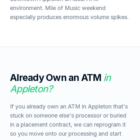
environment. Mile of Music weekend
especially produces enormous volume spikes.
Already Own an ATM
in
Appleton
?
If you already own an ATM in Appleton that's
stuck on someone else's processor or buried
in a placement contract, we can reprogram it
so you move onto our processing and start