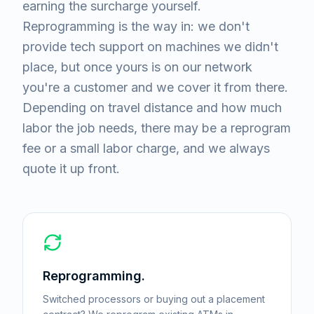
earning the surcharge yourself.
Reprogramming is the way in: we don't
provide tech support on machines we didn't
place, but once yours is on our network
you're a customer and we cover it from there.
Depending on travel distance and how much
labor the job needs, there may be a reprogram
fee or a small labor charge, and we always
quote it up front.
Reprogramming.
Switched processors or buying out a placement