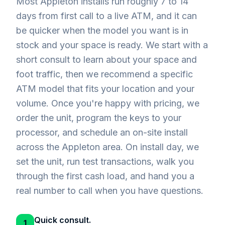
Most Appleton installs run roughly 7 to 14
days from first call to a live ATM, and it can
be quicker when the model you want is in
stock and your space is ready. We start with a
short consult to learn about your space and
foot traffic, then we recommend a specific
ATM model that fits your location and your
volume. Once you're happy with pricing, we
order the unit, program the keys to your
processor, and schedule an on-site install
across the Appleton area. On install day, we
set the unit, run test transactions, walk you
through the first cash load, and hand you a
real number to call when you have questions.
Quick consult.
1