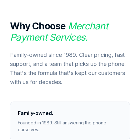
Why Choose
Merchant
Payment Services.
Family-owned since 1989. Clear pricing, fast
support, and a team that picks up the phone.
That's the formula that's kept our customers
with us for decades.
Family-owned.
Founded in 1989. Still answering the phone
ourselves.