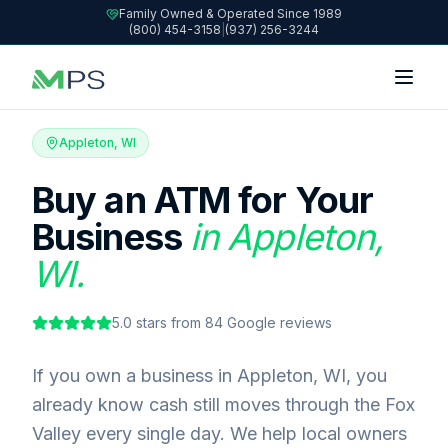
Family Owned & Operated Since 1989
(800) 454-3158
|
(937) 256-3244
Appleton, WI
Buy an ATM for Your
Business
in Appleton,
WI.
5.0
stars from
84
Google reviews
If you own a business in Appleton, WI, you
already know cash still moves through the Fox
Valley every single day. We help local owners