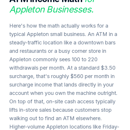
Appleton
Businesses.
Here's how the math actually works for a
typical Appleton small business. An ATM in a
steady-traffic location like a downtown bars
and restaurants or a busy corner store in
Appleton commonly sees 100 to 220
withdrawals per month. At a standard $3.50
surcharge, that's roughly $560 per month in
surcharge income that lands directly in your
account when you own the machine outright.
On top of that, on-site cash access typically
lifts in-store sales because customers stop
walking out to find an ATM elsewhere.
Higher-volume Appleton locations like Friday-