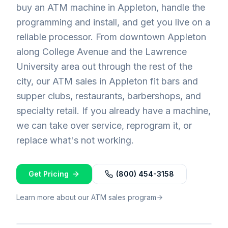
buy an ATM machine in Appleton, handle the
programming and install, and get you live on a
reliable processor. From downtown Appleton
along College Avenue and the Lawrence
University area out through the rest of the
city, our ATM sales in Appleton fit bars and
supper clubs, restaurants, barbershops, and
specialty retail. If you already have a machine,
we can take over service, reprogram it, or
replace what's not working.
Get Pricing
(800) 454-3158
Learn more about our ATM sales program