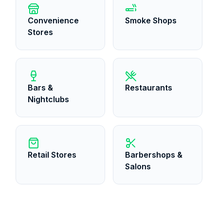
Convenience
Smoke Shops
Stores
Bars &
Restaurants
Nightclubs
Retail Stores
Barbershops &
Salons