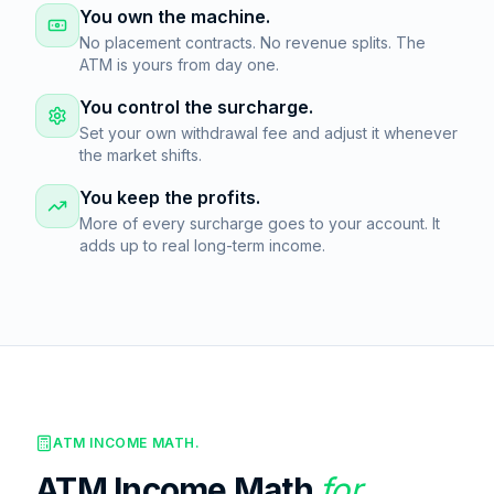
You own the machine.
No placement contracts. No revenue splits. The
ATM is yours from day one.
You control the surcharge.
Set your own withdrawal fee and adjust it whenever
the market shifts.
You keep the profits.
More of every surcharge goes to your account. It
adds up to real long-term income.
ATM INCOME MATH.
ATM Income Math
for