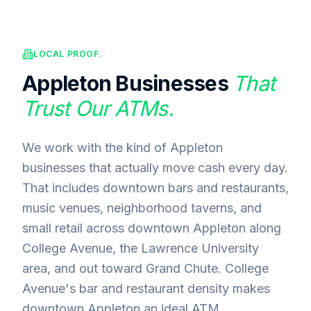
LOCAL PROOF.
Appleton
Businesses
That
Trust Our ATMs.
We work with the kind of Appleton
businesses that actually move cash every day.
That includes downtown bars and restaurants,
music venues, neighborhood taverns, and
small retail across downtown Appleton along
College Avenue, the Lawrence University
area, and out toward Grand Chute. College
Avenue's bar and restaurant density makes
downtown Appleton an ideal ATM