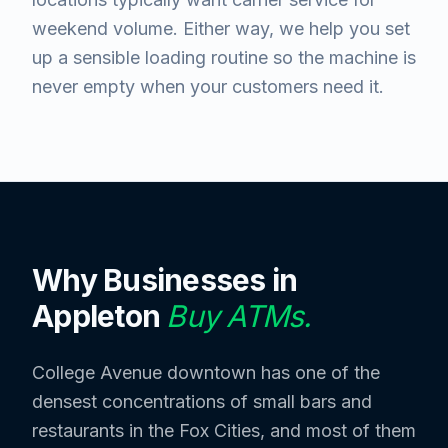
weekend volume. Either way, we help you set
up a sensible loading routine so the machine is
never empty when your customers need it.
Why Businesses in
Appleton
Buy ATMs.
College Avenue downtown has one of the
densest concentrations of small bars and
restaurants in the Fox Cities, and most of them