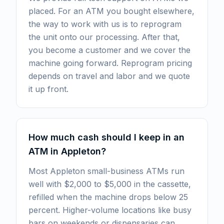
placed. For an ATM you bought elsewhere,
the way to work with us is to reprogram
the unit onto our processing. After that,
you become a customer and we cover the
machine going forward. Reprogram pricing
depends on travel and labor and we quote
it up front.
How much cash should I keep in an
ATM in Appleton?
Most Appleton small-business ATMs run
well with $2,000 to $5,000 in the cassette,
refilled when the machine drops below 25
percent. Higher-volume locations like busy
bars on weekends or dispensaries can