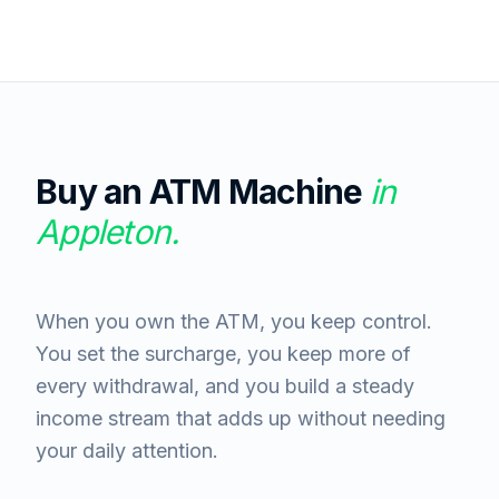
Buy an ATM Machine
in
Appleton
.
When you own the ATM, you keep control.
You set the surcharge, you keep more of
every withdrawal, and you build a steady
income stream that adds up without needing
your daily attention.