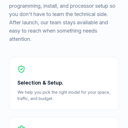
programming, install, and processor setup so
you don't have to learn the technical side.
After launch, our team stays available and
easy to reach when something needs
attention.
Selection & Setup.
We help you pick the right model for your space,
traffic, and budget.