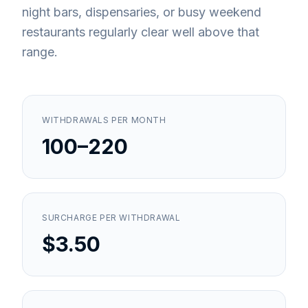
night bars, dispensaries, or busy weekend
restaurants regularly clear well above that
range.
WITHDRAWALS PER MONTH
100–220
SURCHARGE PER WITHDRAWAL
$3.50