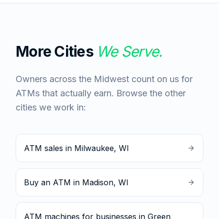
More Cities
We Serve.
Owners across the Midwest count on us for
ATMs that actually earn. Browse the other
cities we work in:
ATM sales in Milwaukee, WI
Buy an ATM in Madison, WI
ATM machines for businesses in Green