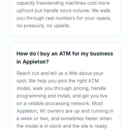
capacity freestanding machines cost more
upfront but handle more volume. We walk
you through real numbers for your space,
no pressure, no upsells.
How do I buy an ATM for my business
in Appleton?
Reach out and tell us a little about your
spot. We help you pick the right ATM
model, walk you through pricing, handle
programming and install, and get you live
on a reliable processing network. Most
Appleton, WI owners are up and running in
a week or two, and sometimes faster when
the model is in stock and the site is ready.