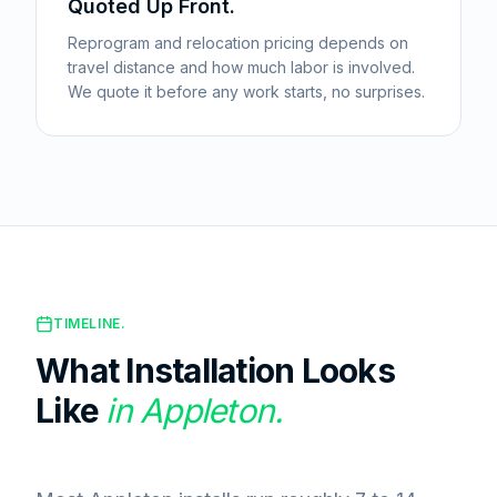
Quoted Up Front.
Reprogram and relocation pricing depends on
travel distance and how much labor is involved.
We quote it before any work starts, no surprises.
TIMELINE.
What Installation Looks
Like
in
Appleton
.