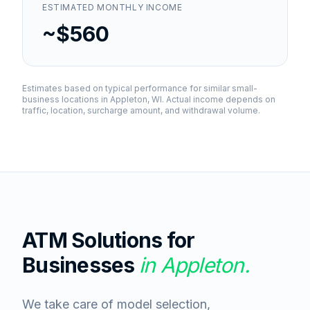
ESTIMATED MONTHLY INCOME
~$560
Estimates based on typical performance for similar small-
business locations in
Appleton, WI
. Actual income depends on
traffic, location, surcharge amount, and withdrawal volume.
ATM Solutions for
Businesses
in
Appleton
.
We take care of model selection,