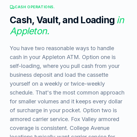
CASH OPERATIONS.
Cash, Vault, and Loading
in
Appleton
.
You have two reasonable ways to handle
cash in your Appleton ATM. Option one is
self-loading, where you pull cash from your
business deposit and load the cassette
yourself on a weekly or twice-weekly
schedule. That's the most common approach
for smaller volumes and it keeps every dollar
of surcharge in your pocket. Option two is
armored carrier service. Fox Valley armored
coverage is consistent. College Avenue
locations typically want carrier service for