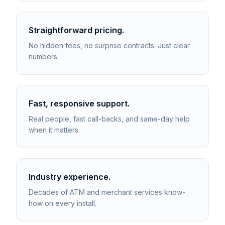
Straightforward pricing.
No hidden fees, no surprise contracts. Just clear
numbers.
Fast, responsive support.
Real people, fast call-backs, and same-day help
when it matters.
Industry experience.
Decades of ATM and merchant services know-
how on every install.