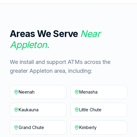
Areas We Serve
Near
Appleton
.
We install and support ATMs across the
greater Appleton area, including:
Neenah
Menasha
Kaukauna
Little Chute
Grand Chute
Kimberly