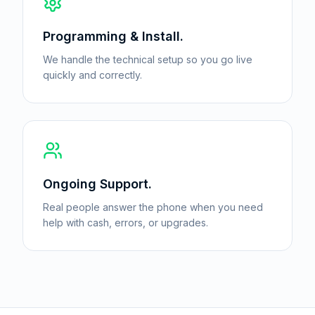
Programming & Install.
We handle the technical setup so you go live
quickly and correctly.
Ongoing Support.
Real people answer the phone when you need
help with cash, errors, or upgrades.