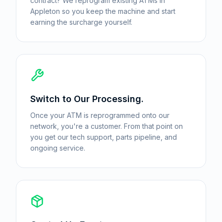
contract? We reprogram existing ATMs in
Appleton so you keep the machine and start
earning the surcharge yourself.
Switch to Our Processing.
Once your ATM is reprogrammed onto our
network, you're a customer. From that point on
you get our tech support, parts pipeline, and
ongoing service.